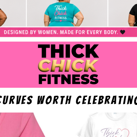
curves worth celebratin