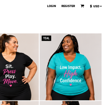
LOGIN
REGISTER
$
USD