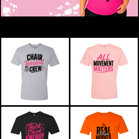
New Releases