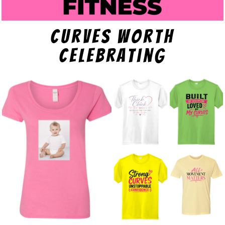
curves worth
celebrating