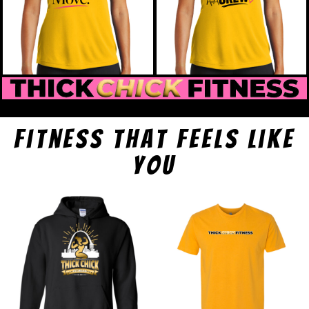
fitness that feels like
you