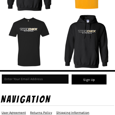
Sign Up
NAVIGATION
User Agreement
Returns Policy
Shipping Information