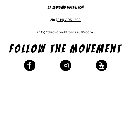
St. Louis MO 63136, USA
Ph:
(314) 395-1763
info@thickchickfitness365.com
Follow The Movement