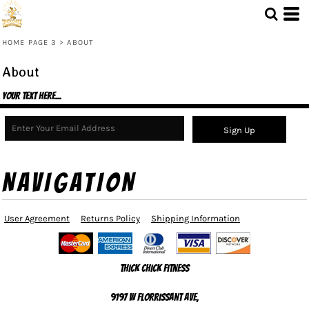
HOME PAGE 3
>
ABOUT
About
Your text here...
Sign Up
NAVIGATION
User Agreement
Returns Policy
Shipping Information
Thick Chick Fitness
9197 W Florrissant Ave,