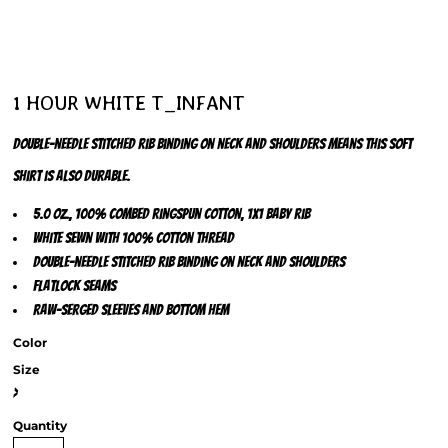
1 HOUR WHITE T_INFANT
Double-needle stitched rib binding on neck and shoulders means this soft
shirt is also durable.
5.0 oz., 100% combed ringspun cotton, 1x1 baby rib
White sewn with 100% cotton thread
Double-needle stitched rib binding on neck and shoulders
Flatlock seams
Raw-serged sleeves and bottom hem
Color
Size
>
Quantity