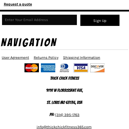
Request a quote
Sign Up
NAVIGATION
User Agreement
Returns Policy
Shipping Information
Thick Chick Fitness
9197 W Florrissant Ave,
St. Louis MO 63136, USA
Ph:
(314) 395-1763
info@thickchickfitness365.com