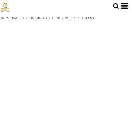
HOME PAGE 3
>
PRODUCTS
>
1 HOUR WHITE T_INFANT