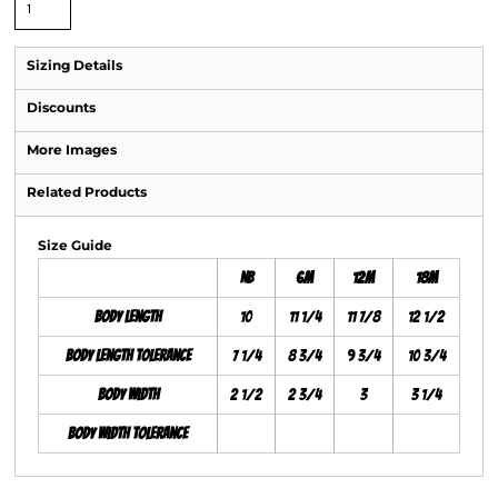
Sizing Details
Discounts
More Images
Related Products
Size Guide
NB
6M
12M
18M
Body Length
10
11 1/4
11 7/8
12 1/2
Body Length Tolerance
7 1/4
8 3/4
9 3/4
10 3/4
Body Width
2 1/2
2 3/4
3
3 1/4
Body Width Tolerance