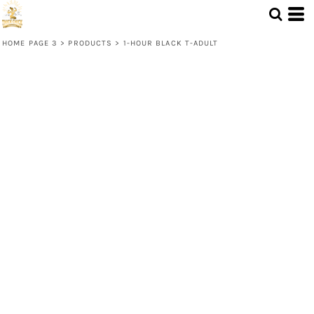
HOME PAGE 3
>
PRODUCTS
>
1-HOUR BLACK T-ADULT