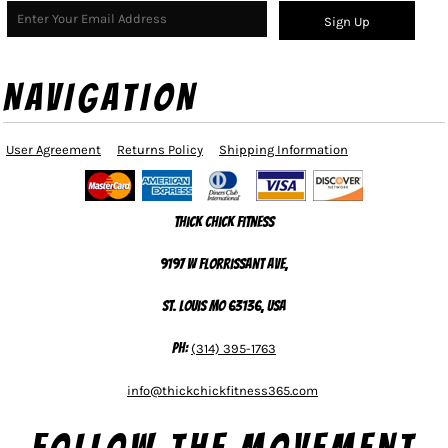
Sign Up
NAVIGATION
User Agreement
Returns Policy
Shipping Information
Thick Chick Fitness
9197 W Florrissant Ave,
St. Louis MO 63136, USA
Ph:
(314) 395-1763
info@thickchickfitness365.com
Follow The Movement