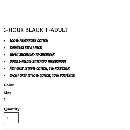
1-HOUR BLACK T-ADULT
100% preshrunk cotton
Seamless rib at neck
Taped shoulder-to-shoulder
Double-needle stitching throughout
Ash Grey is 99% cotton, 1% polyester
Sport Grey is 90% cotton, 10% polyester
Color
Size
>
Quantity