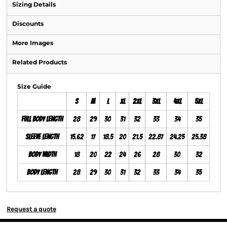
Sizing Details
Discounts
More Images
Related Products
Size Guide
S
M
L
XL
2XL
3XL
4XL
5XL
Full Body Length
28
29
30
31
32
33
34
35
Sleeve Length
15.62
17
18.5
20
21.5
22.87
24.25
25.38
Body Width
18
20
22
24
26
28
30
32
Body Length
28
29
30
31
32
33
34
35
Request a quote