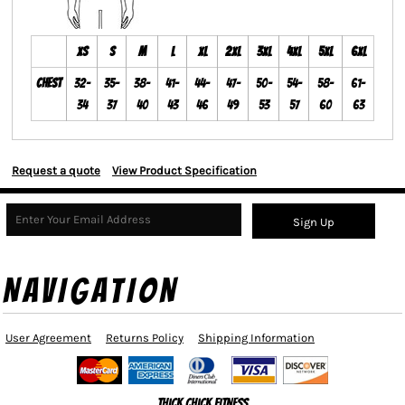
XS
S
M
L
XL
2XL
3XL
4XL
5XL
6XL
Chest
32-
35-
38-
41-
44-
47-
50-
54-
58-
61-
34
37
40
43
46
49
53
57
60
63
Request a quote
View Product Specification
Sign Up
NAVIGATION
User Agreement
Returns Policy
Shipping Information
Thick Chick Fitness