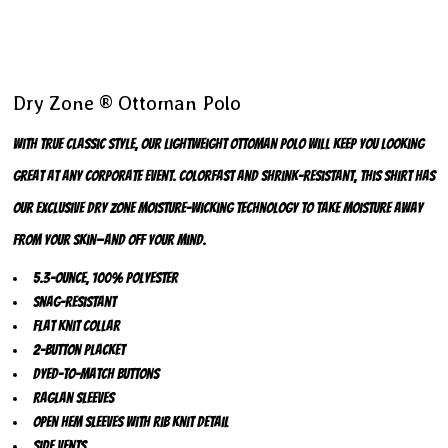
Dry Zone ® Ottoman Polo
With true classic style, our lightweight ottoman polo will keep you looking
great at any corporate event. Colorfast and shrink-resistant, this shirt has
our exclusive Dry Zone moisture-wicking technology to take moisture away
from your skin—and off your mind.
5.3-ounce, 100% polyester
Snag-resistant
Flat knit collar
2-button placket
Dyed-to-match buttons
Raglan sleeves
Open hem sleeves with rib knit detail
Side vents