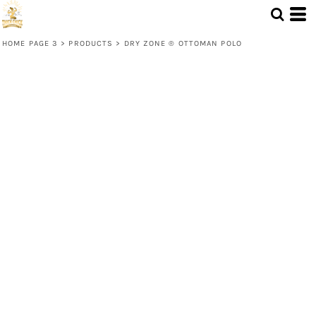
HOME PAGE 3
>
PRODUCTS
>
DRY ZONE ® OTTOMAN POLO