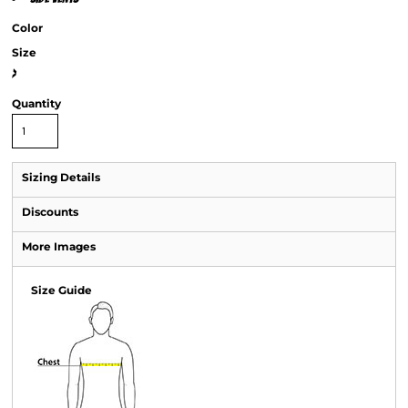
Color
Size
>
Quantity
Sizing Details
Discounts
More Images
Size Guide