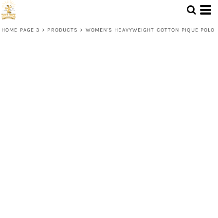
HOME PAGE 3
>
PRODUCTS
>
WOMEN'S HEAVYWEIGHT COTTON PIQUE POLO