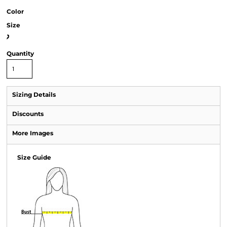
Color
Size
>
Quantity
Sizing Details
Discounts
More Images
Size Guide