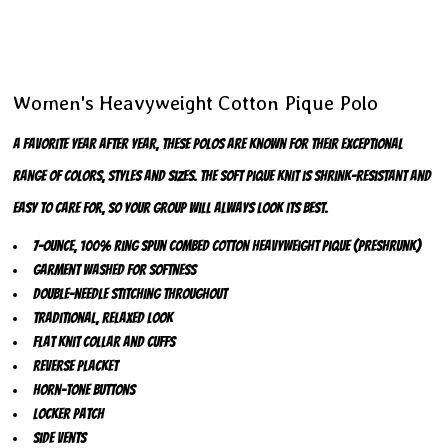
Women's Heavyweight Cotton Pique Polo
A favorite year after year, these polos are known for their exceptional
range of colors, styles and sizes. The soft pique knit is shrink-resistant and
easy to care for, so your group will always look its best.
7-ounce, 100% ring spun combed cotton heavyweight pique (preshrunk)
Garment washed for softness
Double-needle stitching throughout
Traditional, relaxed look
Flat knit collar and cuffs
Reverse placket
Horn-tone buttons
Locker patch
Side vents