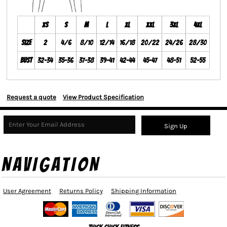
XS
S
M
L
XL
XXL
3XL
4XL
Size
2
4/6
8/10
12/14
16/18
20/22
24/26
28/30
Bust
32-34
35-36
37-38
39-41
42-44
45-47
48-51
52-55
Request a quote
View Product Specification
Sign Up
NAVIGATION
User Agreement
Returns Policy
Shipping Information