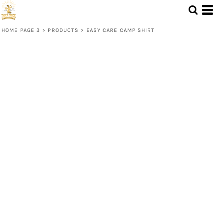
HOME PAGE 3
>
PRODUCTS
>
EASY CARE CAMP SHIRT