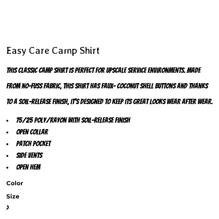
Easy Care Camp Shirt
This classic camp shirt is perfect for upscale service environments. Made
from no-fuss fabric, this shirt has faux- coconut shell buttons and thanks
to a soil-release finish, it's designed to keep its great looks wear after wear.
75/25 poly/rayon with soil-release finish
Open collar
Patch pocket
Side vents
Open hem
Color
Size
>