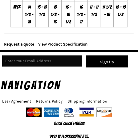
Neck
14
15 - 15
15
16 -
16
17 - 17
17 1/2
18 - 18
1/2 -
1/2
1/2 -
16
1/2 -
1/2
- 18
1/2
15
16
1/2
17
Request a quote
View Product Specification
Sign Up
NAVIGATION
User Agreement
Returns Policy
Shipping Information
Thick Chick Fitness
9197 W Florrissant Ave,