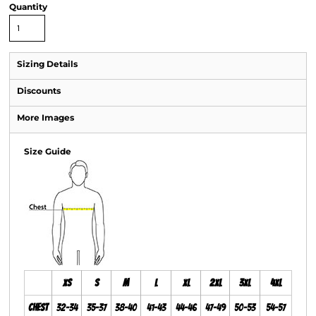
Quantity
Sizing Details
Discounts
More Images
Size Guide
XS
S
M
L
XL
2XL
3XL
4XL
Chest
32-34
35-37
38-40
41-43
44-46
47-49
50-53
54-57