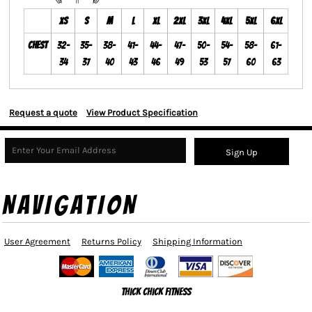
XS
S
M
L
XL
2XL
3XL
4XL
5XL
6XL
Chest
32-
35-
38-
41-
44-
47-
50-
54-
58-
61-
34
37
40
43
46
49
53
57
60
63
Request a quote
View Product Specification
Sign Up
NAVIGATION
User Agreement
Returns Policy
Shipping Information
Thick Chick Fitness