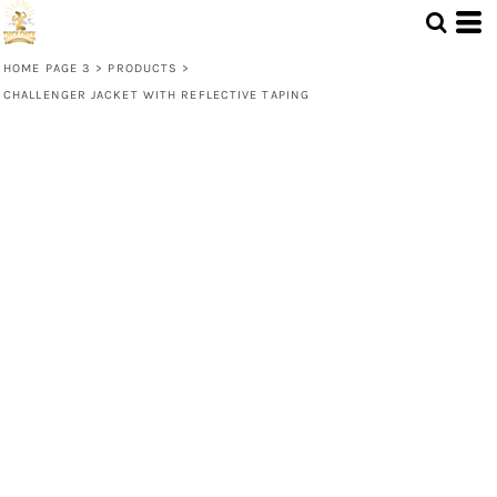
HOME PAGE 3
>
PRODUCTS
>
CHALLENGER JACKET WITH REFLECTIVE TAPING