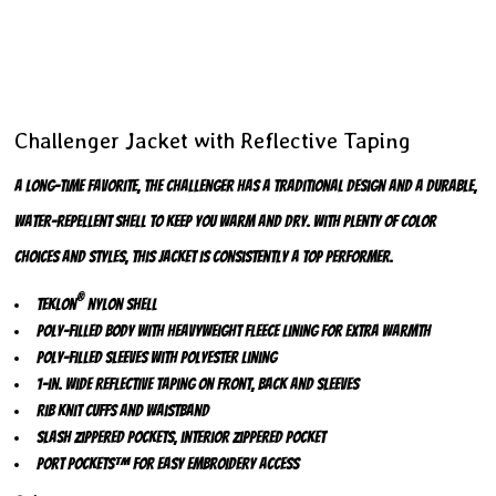
Challenger Jacket with Reflective Taping
A long-time favorite, the Challenger has a traditional design and a durable,
water-repellent shell to keep you warm and dry. With plenty of color
choices and styles, this jacket is consistently a top performer.
®
Teklon
nylon shell
Poly-filled body with heavyweight fleece lining for extra warmth
Poly-filled sleeves with polyester lining
1-in. wide reflective taping on front, back and sleeves
Rib knit cuffs and waistband
Slash zippered pockets, interior zippered pocket
Port Pockets™ for easy embroidery access