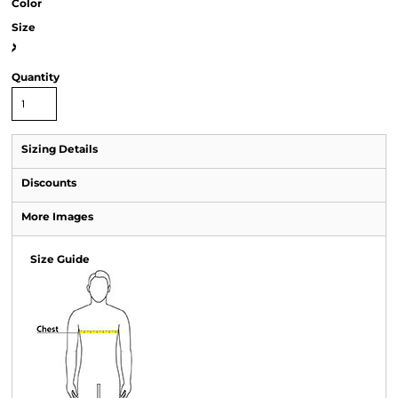
Color
Size
>
Quantity
Sizing Details
Discounts
More Images
Size Guide