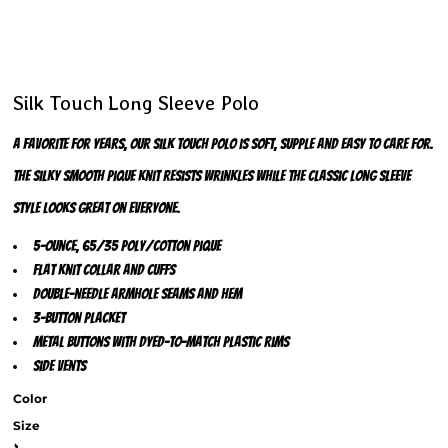
Silk Touch Long Sleeve Polo
A favorite for years, our Silk Touch polo is soft, supple and easy to care for.
The silky smooth pique knit resists wrinkles while the classic long sleeve
style looks great on everyone.
5-ounce, 65/35 poly/cotton pique
Flat knit collar and cuffs
Double-needle armhole seams and hem
3-button placket
Metal buttons with dyed-to-match plastic rims
Side vents
Color
Size