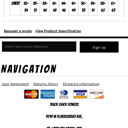
Chest
32-
35-
38-
41-
44-
47-
50-
54-
58-
61-
34
37
40
43
46
49
53
57
60
63
Request a quote
View Product Specification
Sign Up
NAVIGATION
User Agreement
Returns Policy
Shipping Information
Thick Chick Fitness
9197 W Florrissant Ave,