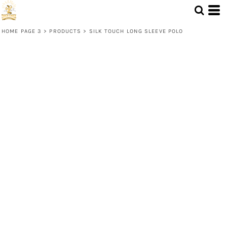
HOME PAGE 3
>
PRODUCTS
>
SILK TOUCH LONG SLEEVE POLO