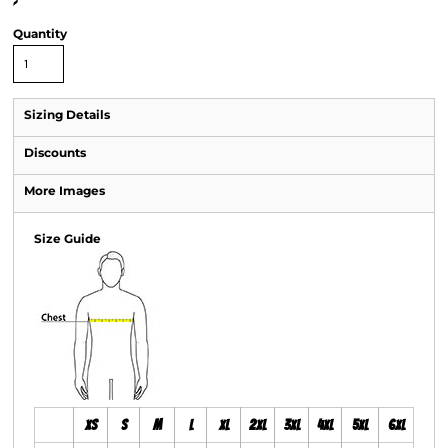
>
Quantity
Sizing Details
Discounts
More Images
Size Guide
XS
S
M
L
XL
2XL
3XL
4XL
5XL
6XL