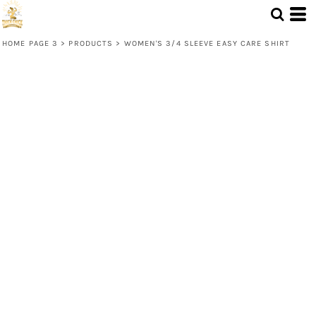
HOME PAGE 3
>
PRODUCTS
>
WOMEN'S 3/4 SLEEVE EASY CARE SHIRT