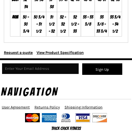
34
38
Arm
30 -
30 3/4
31
32 -
32
33 - 33
33
33 3/4
30
- 31
1/2
32
1/2 -
3/8
3/8 -
- 34
3/4
1/2
- 32
1/2
33
33 3/4
1/2
Request a quote
View Product Specification
Sign Up
NAVIGATION
User Agreement
Returns Policy
Shipping Information
Thick Chick Fitness