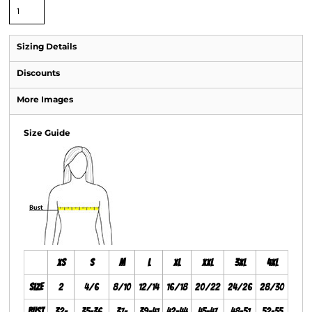
Sizing Details
Discounts
More Images
Size Guide
XS
S
M
L
XL
XXL
3XL
4XL
Size
2
4/6
8/10
12/14
16/18
20/22
24/26
28/30
Bust
32-
35-36
37-
39-41
42-44
45-47
48-51
52-55