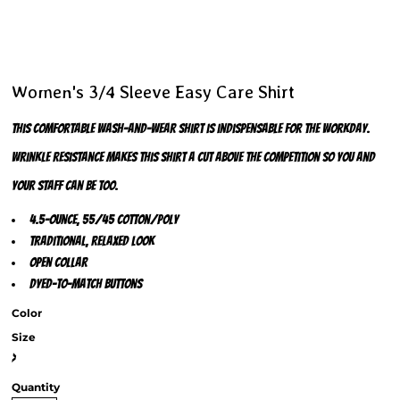
Women's 3/4 Sleeve Easy Care Shirt
This comfortable wash-and-wear shirt is indispensable for the workday.
Wrinkle resistance makes this shirt a cut above the competition so you and
your staff can be too.
4.5-ounce, 55/45 cotton/poly
Traditional, relaxed look
Open collar
Dyed-to-match buttons
Color
Size
>
Quantity