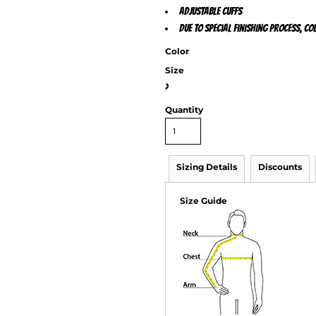
Adjustable cuffs
Due to special finishing process, c
Color
Size
>
Quantity
Sizing Details
Discounts
Size Guide