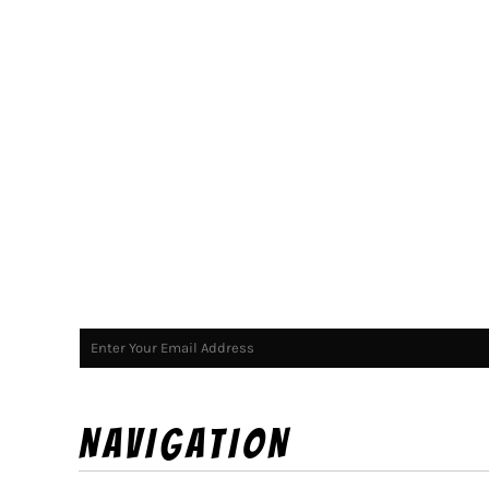
NAVIGATION