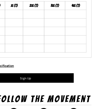
)
XL (T)
2XL (T)
3XL (T)
4XL (T)
cification
Sign Up
Follow The Movement