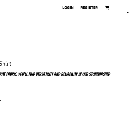
LOGIN
REGISTER
Shirt
e fabric. You'll find versatility and reliability in our stonewashed