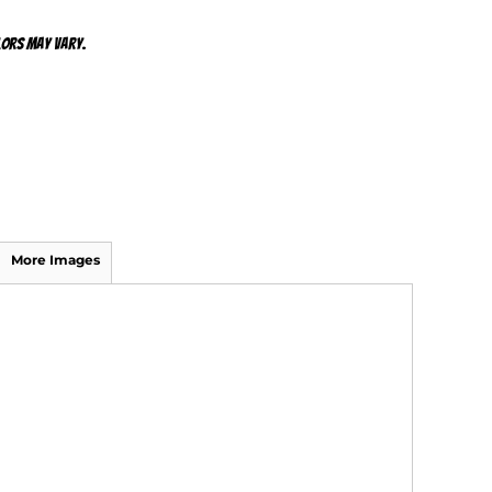
olors may vary.
More Images