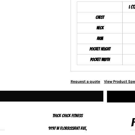
L (T
Chest
Neck
Arm
Pocket Height
Pocket Width
Request a quote
View Product Spe
Thick Chick Fitness
9197 W Florrissant Ave,