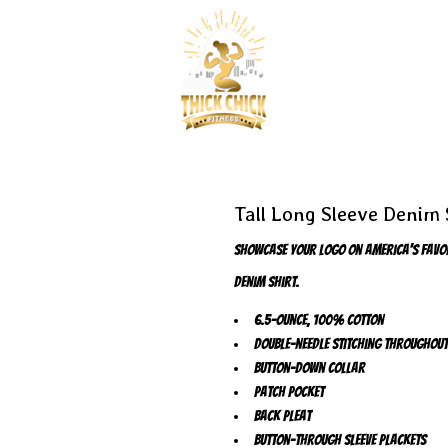
Tall Long Sleeve Denim 
Showcase your logo on America's favorit
denim shirt.
6.5-ounce, 100% cotton
Double-needle stitching throughout
Button-down collar
Patch pocket
Back pleat
Button-through sleeve plackets