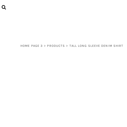
{CC} - {CN}
LOGIN
REGISTER
CART: 0 ITEM
CURRENCY:
HOME PAGE 3
>
PRODUCTS
>
TALL LONG SLEEVE DENIM SHIRT