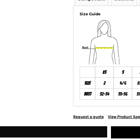
Size Guide
XS
S
Size
2
4/6
8
Bust
32-34
35-36
3
Request a quote
View Product Spe