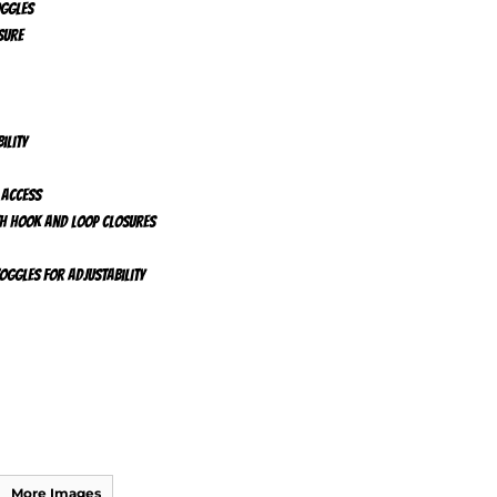
oggles
sure
ility
 access
ith hook and loop closures
ggles for adjustability
More Images