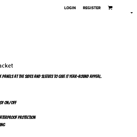
LOGIN
REGISTER
acket
 panels at the sides and sleeves to give it year-round appeal.
asy on/off
waterproof protection
ing