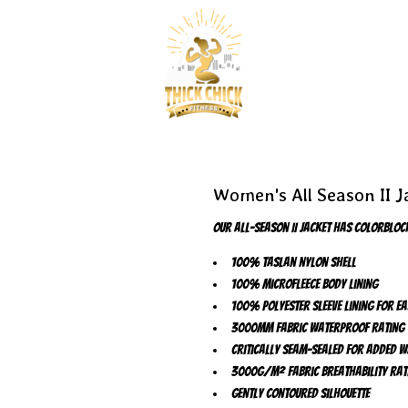
Women's All Season II J
Our All-Season II Jacket has colorblock
100% Taslan nylon shell
100% microfleece body lining
100% polyester sleeve lining for e
3000MM fabric waterproof rating
Critically seam-sealed for added 
3000G/M² fabric breathability rat
Gently contoured silhouette