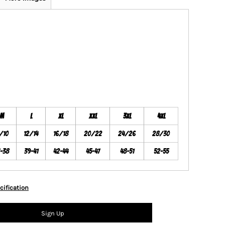
M
L
XL
XXL
3XL
4XL
/10
12/14
16/18
20/22
24/26
28/30
7-38
39-41
42-44
45-47
48-51
52-55
cification
Sign Up