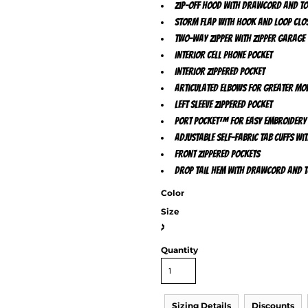
Zip-off hood with drawcord and t
Storm flap with hook and loop clo
Two-way zipper with zipper garage
Interior cell phone pocket
Interior zippered pocket
Articulated elbows for greater mob
Left sleeve zippered pocket
Port Pocket™ for easy embroidery
Adjustable self-fabric tab cuffs w
Front zippered pockets
Drop tail hem with drawcord and to
Color
Size
>
Quantity
Sizing Details
Discounts