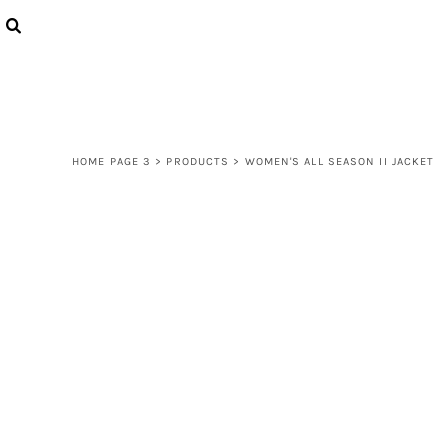
{CC} - {CN}
LOGIN
REGISTER
CART: 0 ITEM
CURRENCY:
HOME PAGE 3
>
PRODUCTS
>
WOMEN'S ALL SEASON II JACKET