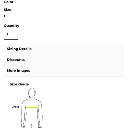
Color
Size
>
Quantity
Sizing Details
Discounts
More Images
Size Guide