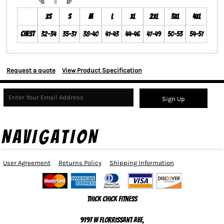
XS
S
M
L
XL
2XL
3XL
4XL
Chest
32-34
35-37
38-40
41-43
44-46
47-49
50-53
54-57
Request a quote
View Product Specification
Sign Up
NAVIGATION
User Agreement
Returns Policy
Shipping Information
Thick Chick Fitness
9197 W Florrissant Ave,