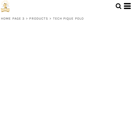
HOME PAGE 3
>
PRODUCTS
>
TECH PIQUE POLO