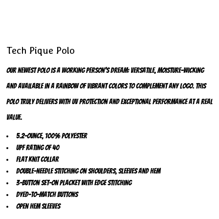
Tech Pique Polo
Our newest polo is a working person's dream: versatile, moisture-wicking
and available in a rainbow of vibrant colors to complement any logo. This
polo truly delivers with UV protection and exceptional performance at a real
value.
5.2-ounce, 100% polyester
UPF rating of 40
Flat knit collar
Double-needle stitching on shoulders, sleeves and hem
3-button set-on placket with edge stitching
Dyed-to-match buttons
Open hem sleeves