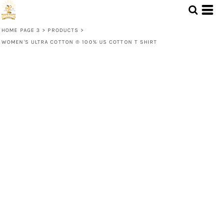
HOME PAGE 3
>
PRODUCTS
>
WOMEN'S ULTRA COTTON ® 100% US COTTON T SHIRT