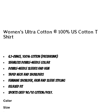
Women's Ultra Cotton ® 100% US Cotton T
Shirt
6.1-ounce, 100% cotton (preshrunk)
Seamless double-needle collar
Double-needle sleeves and hem
Taped neck and shoulders
Feminine shoulder, arm and sleeve styling
Relaxed fit
Sports Grey 90/10 cotton/poly.
Color
Size