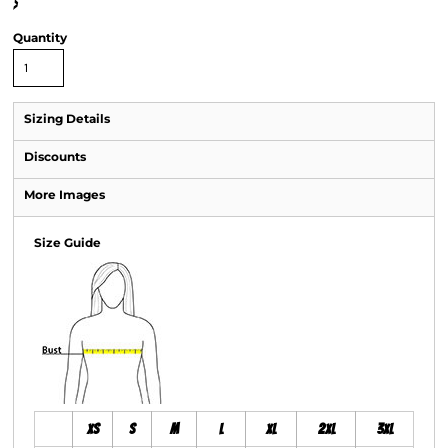
>
Quantity
Sizing Details
Discounts
More Images
Size Guide
XS
S
M
L
XL
2XL
3XL