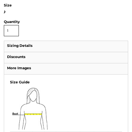
Size
>
Quantity
Sizing Details
Discounts
More Images
Size Guide