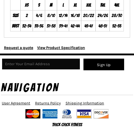
XS
S
M
L
XL
XXL
3XL
4XL
Size
2
4/6
8/10
12/14
16/18
20/22
24/26
28/30
Bust
32-34
35-36
37-38
39-41
42-44
45-47
48-51
52-55
Request a quote
View Product Specification
Sign Up
NAVIGATION
User Agreement
Returns Policy
Shipping Information
Thick Chick Fitness