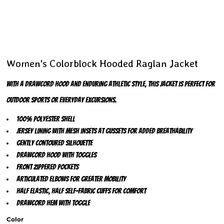
Women's Colorblock Hooded Raglan Jacket
With a drawcord hood and enduring athletic style, this jacket is perfect for
outdoor sports or everyday excursions.
100% polyester shell
Jersey lining with mesh insets at gussets for added breathability
Gently contoured silhouette
Drawcord hood with toggles
Front zippered pockets
Articulated elbows for greater mobility
Half elastic, half self-fabric cuffs for comfort
Drawcord hem with toggle
Color