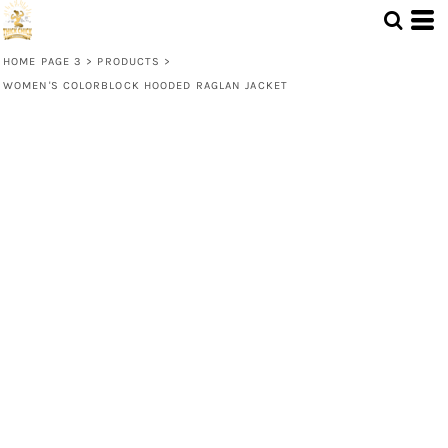
HOME PAGE 3
>
PRODUCTS
>
WOMEN'S COLORBLOCK HOODED RAGLAN JACKET