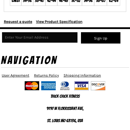
Chest
34-36
38-40
42-44
46-48
50-52
54-56
58-60
62-64
Request a quote
View Product Specification
Sign Up
NAVIGATION
User Agreement
Returns Policy
Shipping Information
Thick Chick Fitness
9197 W Florrissant Ave,
St. Louis MO 63136, USA