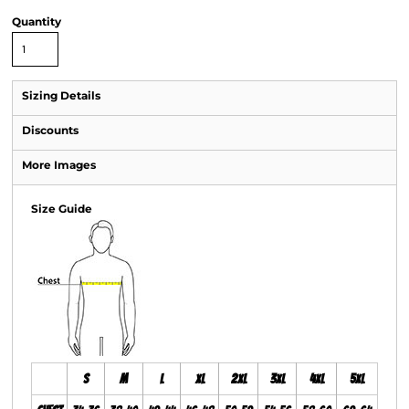
Quantity
Sizing Details
Discounts
More Images
Size Guide
S
M
L
XL
2XL
3XL
4XL
5XL