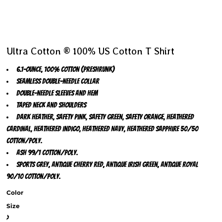
Ultra Cotton ® 100% US Cotton T Shirt
6.1-ounce, 100% cotton (preshrunk)
Seamless double-needle collar
Double-needle sleeves and hem
Taped neck and shoulders
Dark Heather, Safety Pink, Safety Green, Safety Orange, Heathered
Cardinal, Heathered Indigo, Heathered Navy, Heathered Sapphire 50/50
cotton/poly.
Ash 99/1 cotton/poly.
Sports Grey, Antique Cherry Red, Antique Irish Green, Antique Royal
90/10 cotton/poly.
Color
Size
>