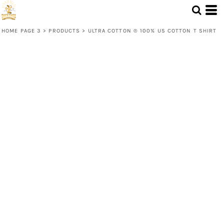
HOME PAGE 3
>
PRODUCTS
>
ULTRA COTTON ® 100% US COTTON T SHIRT