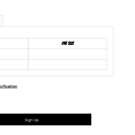
ONE SIZE
cification
Sign Up