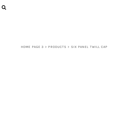
{CC} - {CN}
LOGIN
REGISTER
CART: 0 ITEM
CURRENCY:
HOME PAGE 3
>
PRODUCTS
>
SIX PANEL TWILL CAP