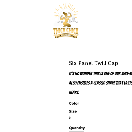
Six Panel Twill Cap
It's no wonder this is one of our best-
also ensures a classic shape that lasts
heart.
Color
Size
>
Quantity