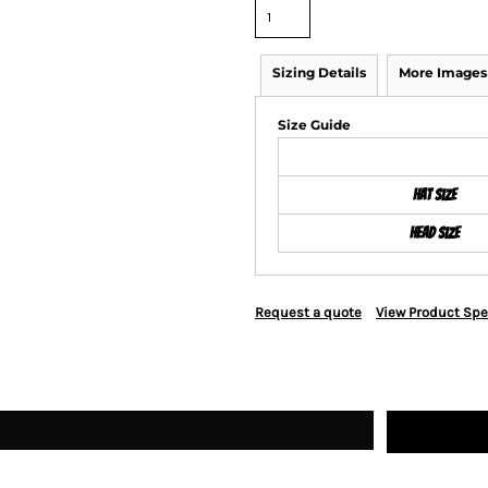
Sizing Details
More Images
Size Guide
Hat Size
Head Size
Request a quote
View Product Spe