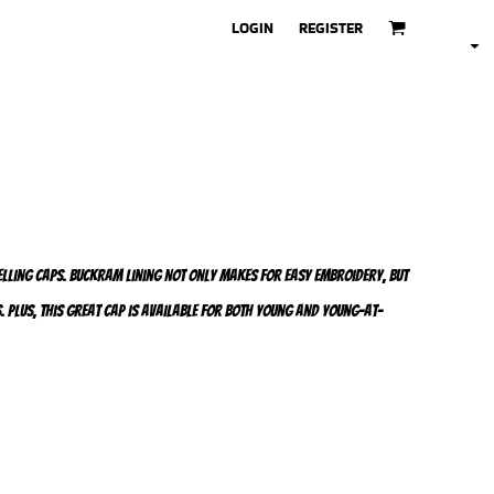
LOGIN
REGISTER
selling caps. Buckram lining not only makes for easy embroidery, but
. Plus, this great cap is available for both young and young-at-