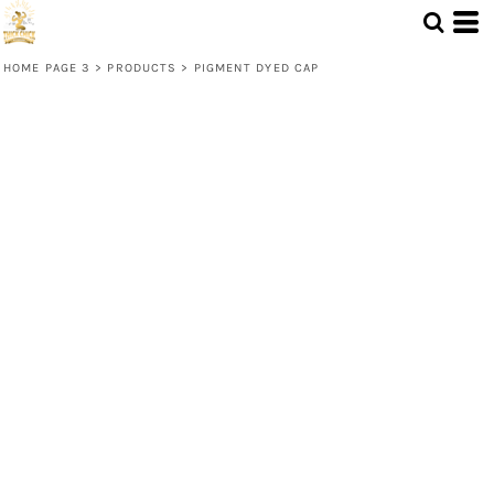
HOME PAGE 3
>
PRODUCTS
>
PIGMENT DYED CAP