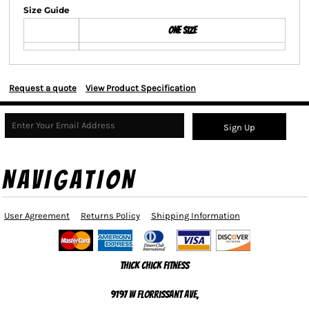
Size Guide
ONE SIZE
Request a quote
View Product Specification
Sign Up
NAVIGATION
User Agreement
Returns Policy
Shipping Information
Thick Chick Fitness
9197 W Florrissant Ave,