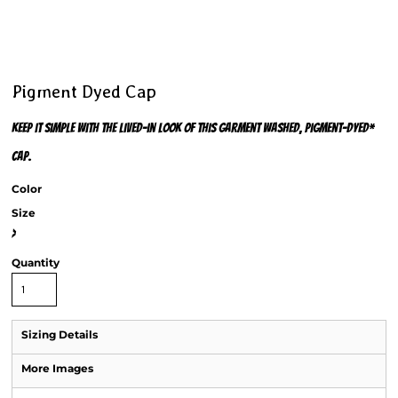
Pigment Dyed Cap
Keep it simple with the lived-in look of this garment washed, pigment-dyed*
cap.
Color
Size
>
Quantity
Sizing Details
More Images