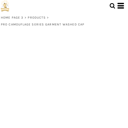
HOME PAGE 3
>
PRODUCTS
>
PRO CAMOUFLAGE SERIES GARMENT WASHED CAP