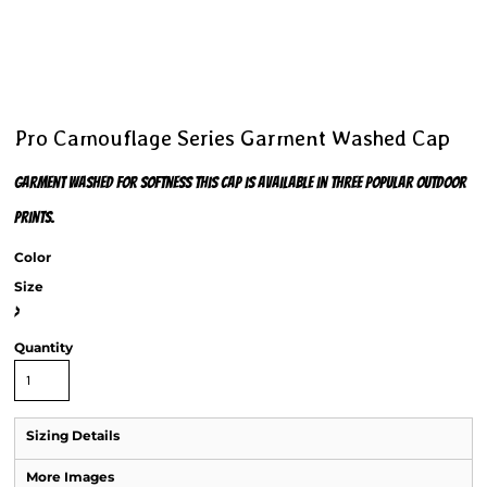
Pro Camouflage Series Garment Washed Cap
Garment washed for softness this cap is available in three popular outdoor
prints.
Color
Size
>
Quantity
Sizing Details
More Images