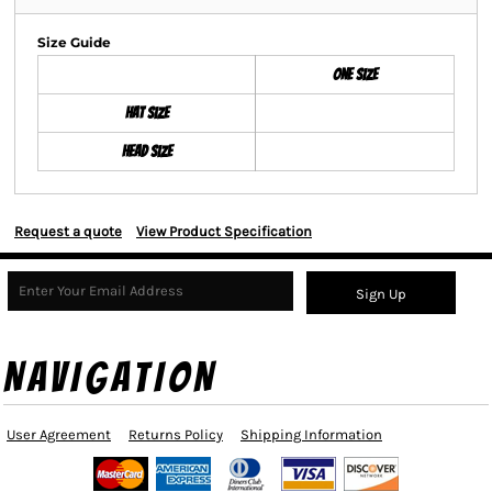
Size Guide
ONE SIZE
Hat Size
Head Size
Request a quote
View Product Specification
Sign Up
NAVIGATION
User Agreement
Returns Policy
Shipping Information