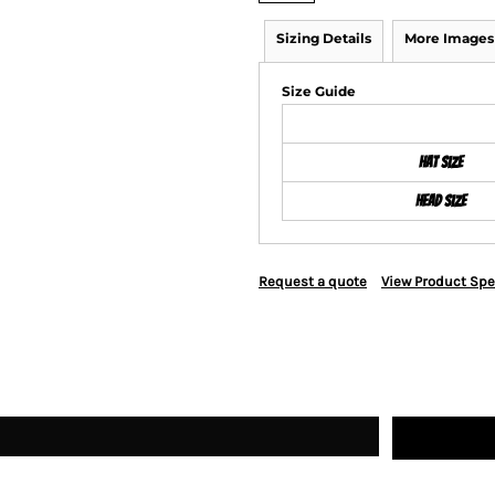
Sizing Details
More Images
Size Guide
Hat Size
Head Size
Request a quote
View Product Spe