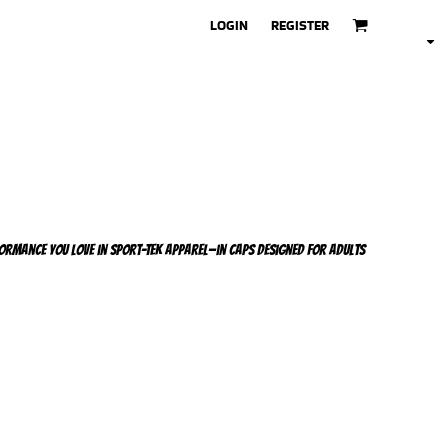
LOGIN
REGISTER
ormance you love in Sport-Tek apparel—in caps designed for adults