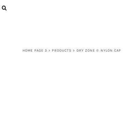
{CC} - {CN}
LOGIN
REGISTER
CART: 0 ITEM
CURRENCY:
HOME PAGE 3
>
PRODUCTS
>
DRY ZONE ® NYLON CAP