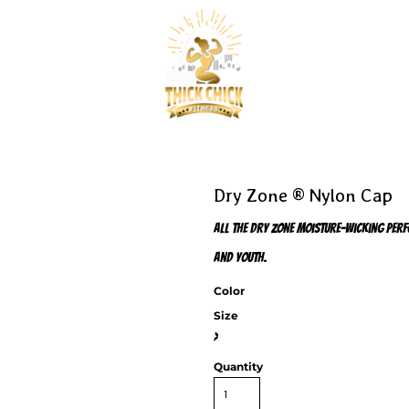
Dry Zone ® Nylon Cap
All the Dry Zone moisture-wicking perf
and youth.
Color
Size
>
Quantity