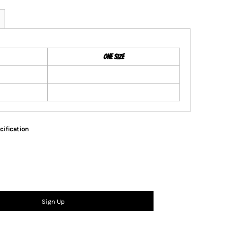
ONE SIZE
cification
Sign Up