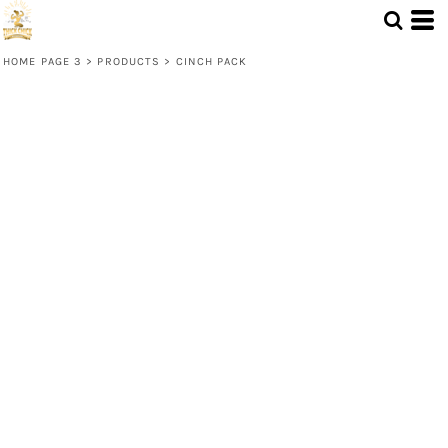
HOME PAGE 3
>
PRODUCTS
>
CINCH PACK