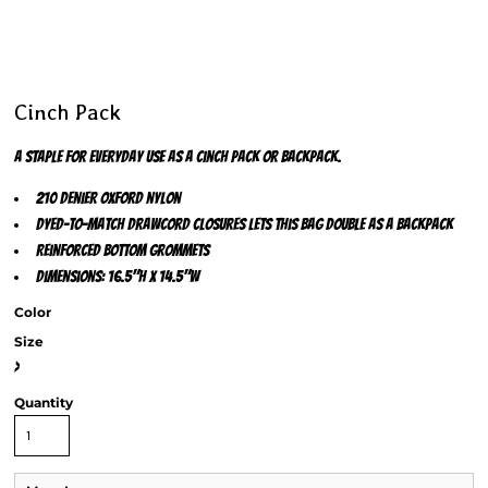
Cinch Pack
A staple for everyday use as a cinch pack or backpack.
210 denier oxford nylon
Dyed-to-match drawcord closures lets this bag double as a backpack
Reinforced bottom grommets
Dimensions: 16.5"h x 14.5"w
Color
Size
>
Quantity