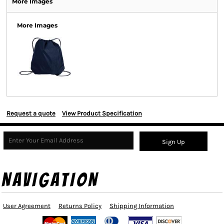
More Images
More Images
Request a quote
View Product Specification
Sign Up
NAVIGATION
User Agreement
Returns Policy
Shipping Information