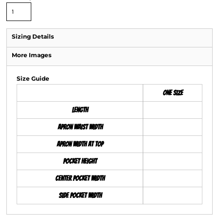
Sizing Details
More Images
Size Guide
ONE SIZE
Length
Apron Waist Width
Apron Width at Top
Pocket Height
Center Pocket Width
Side Pocket Width