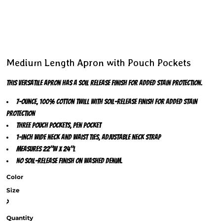
Medium Length Apron with Pouch Pockets
This versatile apron has a soil release finish for added stain protection.
7-ounce, 100% cotton twill with soil-release finish for added stain
protection
Three pouch pockets, pen pocket
1-inch wide neck and waist ties, adjustable neck strap
Measures 22"w x 24"l
No soil-release finish on Washed Denim.
Color
Size
>
Quantity