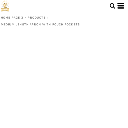
HOME PAGE 3
>
PRODUCTS
>
MEDIUM LENGTH APRON WITH POUCH POCKETS