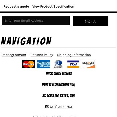
Request a quote
View Product Specification
Sign Up
NAVIGATION
User Agreement
Returns Policy
Shipping Information
Thick Chick Fitness
9197 W Florrissant Ave,
St. Louis MO 63136, USA
Ph:
(314) 395-1763