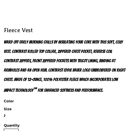
Fleece Vest
Ward off early morning chills by insulating your core with this soft, cozy
vest. Contrast rolled top collar, zippered chest pocket, reverse coil
contrast zippers, front zippered pockets with tricot lining, binding at
armholes and an open hem. Contrast Eddie Bauer logo embroidered on right
chest. Made of 12-ounce, 100% polyester fleece which incorporates Low
™
Impact Technology
for enhanced softness and performance.
Color
Size
>
Quantity