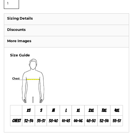
Sizing Details
Discounts
More Images
Size Guide
XS
S
M
L
XL
2XL
3XL
4XL
Chest
32-34
35-37
38-40
41-43
44-46
48-50
52-54
55-57