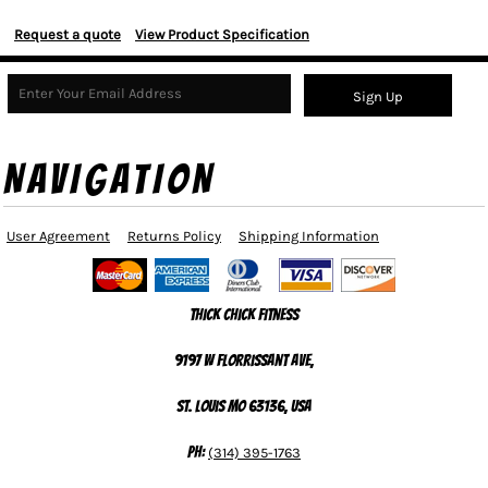
Request a quote
View Product Specification
Sign Up
NAVIGATION
User Agreement
Returns Policy
Shipping Information
Thick Chick Fitness
9197 W Florrissant Ave,
St. Louis MO 63136, USA
Ph:
(314) 395-1763