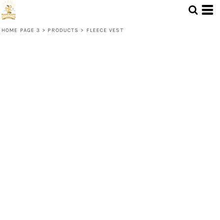
HOME PAGE 3
>
PRODUCTS
>
FLEECE VEST