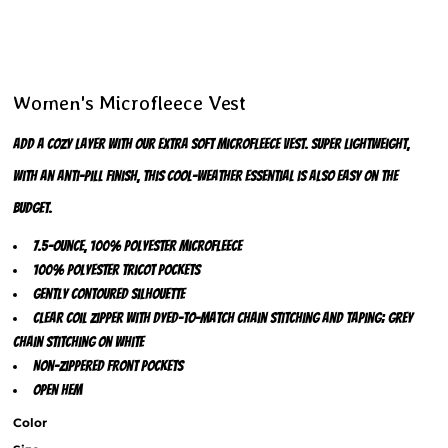
Women's Microfleece Vest
Add a cozy layer with our extra soft microfleece vest. Super lightweight,
with an anti-pill finish, this cool-weather essential is also easy on the
budget.
7.5-ounce, 100% polyester microfleece
100% polyester tricot pockets
Gently contoured silhouette
Clear coil zipper with dyed-to-match chain stitching and taping; grey
chain stitching on White
Non-zippered front pockets
Open hem
Color