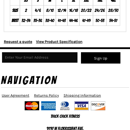
XS
S
M
L
XL
XXL
3XL
4XL
Size
2
4/6
8/10
12/14
16/18
20/22
24/26
28/30
Bust
32-34
35-36
38-40
41-43
44-46
47-49
50-53
54-57
Request a quote
View Product Specification
Sign Up
NAVIGATION
User Agreement
Returns Policy
Shipping Information
Thick Chick Fitness
9197 W Florrissant Ave,