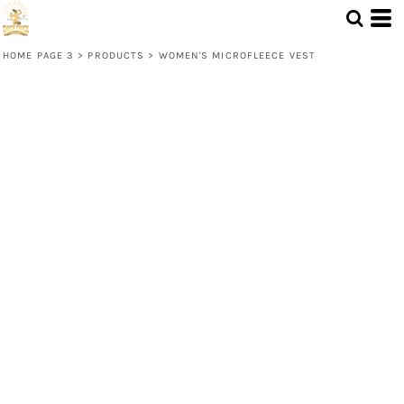
HOME PAGE 3
>
PRODUCTS
>
WOMEN'S MICROFLEECE VEST