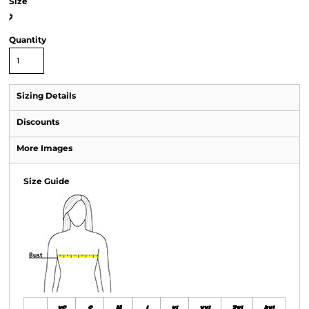
Size
>
Quantity
Sizing Details
Discounts
More Images
Size Guide