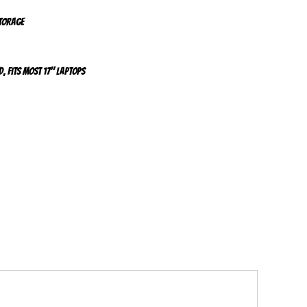
storage
d, fits most 17" laptops