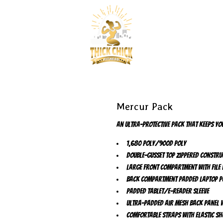
Mercur Pack
An ultra-protective pack that keeps you
1,680 poly/900D poly
Double-gusset top zippered constru
Large front compartment with file 
Back compartment padded laptop p
Padded tablet/e-reader sleeve
Ultra-padded air mesh back panel w
Comfortable straps with elastic sh