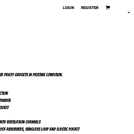
LOGIN
REGISTER
r pricey gadgets in pristine condition.
ction
divider
ocket
ith ventilation channels
ock absorbers, sunglass loop and elastic pocket