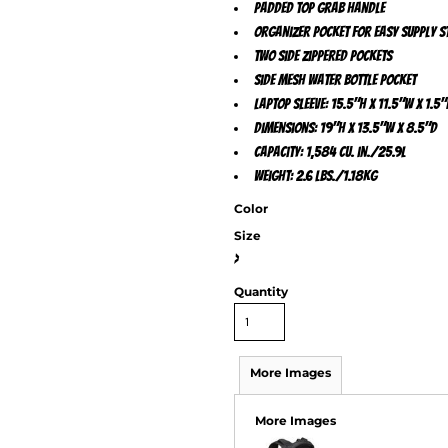
Padded top grab handle
Organizer pocket for easy supply 
Two side zippered pockets
Side mesh water bottle pocket
Laptop sleeve: 15.5"h x 11.5"w x 1.5"
Dimensions: 19"h x 13.5"w x 8.5"d
Capacity: 1,584 cu. in./25.9L
Weight: 2.6 lbs./1.18kg
Color
Size
>
Quantity
More Images
More Images