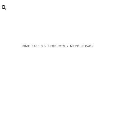
{CC} - {CN}
LOGIN
REGISTER
CART: 0 ITEM
CURRENCY:
HOME PAGE 3
>
PRODUCTS
>
MERCUR PACK