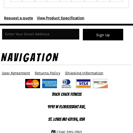
Request a quote
View Product Specification
Sign Up
NAVIGATION
User Agreement
Returns Policy
Shipping Information
Thick Chick Fitness
9197 W Florrissant Ave,
St. Louis MO 63136, USA
Ph:
(314) 395-1763