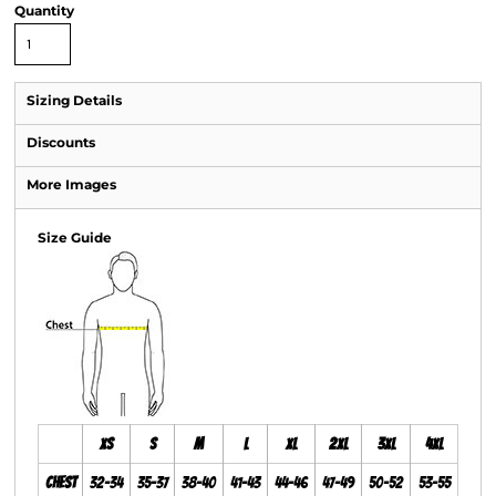
Quantity
Sizing Details
Discounts
More Images
Size Guide
XS
S
M
L
XL
2XL
3XL
4XL
Chest
32-34
35-37
38-40
41-43
44-46
47-49
50-52
53-55