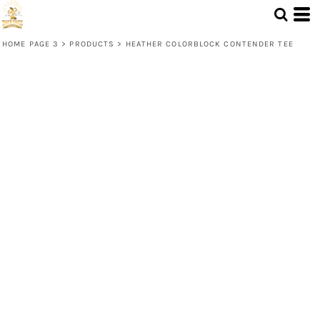
HOME PAGE 3
>
PRODUCTS
>
HEATHER COLORBLOCK CONTENDER TEE