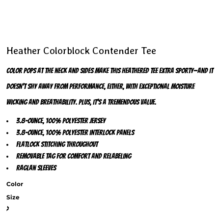
Heather Colorblock Contender Tee
Color pops at the neck and sides make this heathered tee extra sporty—and it
doesn’t shy away from performance, either, with exceptional moisture
wicking and breathability. Plus, it’s a tremendous value.
3.8-ounce, 100% polyester jersey
3.8-ounce, 100% polyester interlock panels
Flatlock stitching throughout
Removable tag for comfort and relabeling
Raglan sleeves
Color
Size
>