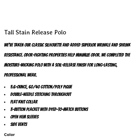
Tall Stain Release Polo
We've taken our classic silhouette and added superior wrinkle and shrink
resistance. Odor-fighting properties help minimize odor. We completed the
moisture-wicking polo with a soil-release finish for long-lasting,
professional wear.
5.6-ounce, 60/40 cotton/poly pique
Double-needle stitching throughout
Flat knit collar
3-button placket with dyed-to-match buttons
Open hem sleeves
Side vents
Color