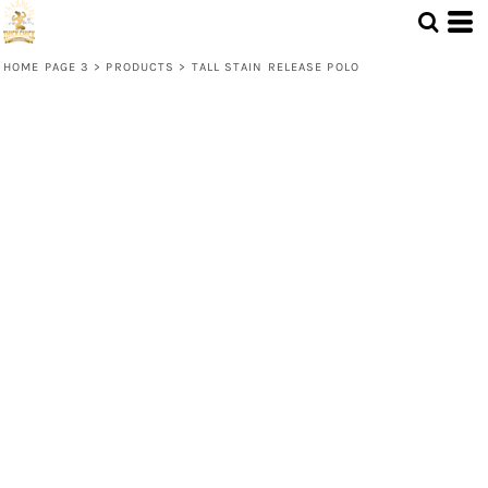
HOME PAGE 3
>
PRODUCTS
>
TALL STAIN RELEASE POLO