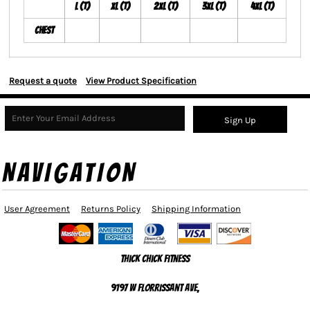
L (T)
XL (T)
2XL (T)
3XL (T)
4XL (T)
Chest
Request a quote
View Product Specification
Sign Up
NAVIGATION
User Agreement
Returns Policy
Shipping Information
Thick Chick Fitness
9197 W Florrissant Ave,