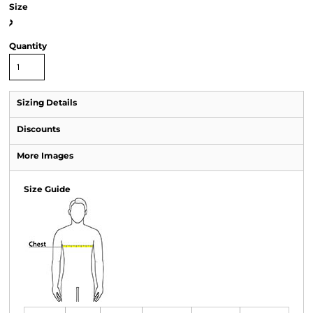
Size
>
Quantity
Sizing Details
Discounts
More Images
Size Guide