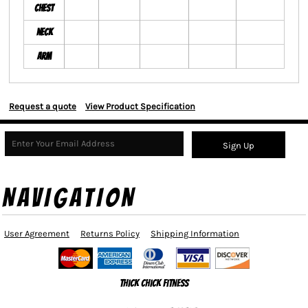
Chest
Neck
Arm
Request a quote
View Product Specification
Sign Up
NAVIGATION
User Agreement
Returns Policy
Shipping Information
Thick Chick Fitness