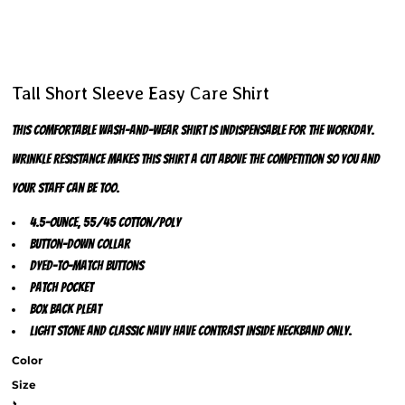
Tall Short Sleeve Easy Care Shirt
This comfortable wash-and-wear shirt is indispensable for the workday.
Wrinkle resistance makes this shirt a cut above the competition so you and
your staff can be too.
4.5-ounce, 55/45 cotton/poly
Button-down collar
Dyed-to-match buttons
Patch pocket
Box back pleat
Light Stone and Classic Navy have contrast inside neckband only.
Color
Size