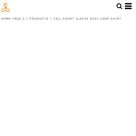
HOME PAGE 3
>
PRODUCTS
>
TALL SHORT SLEEVE EASY CARE SHIRT