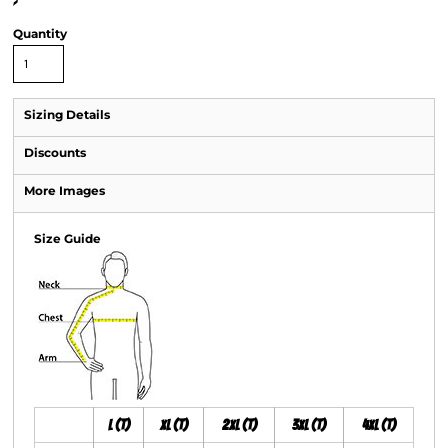
>
Quantity
Sizing Details
Discounts
More Images
Size Guide
L (T)
XL (T)
2XL (T)
3XL (T)
4XL (T)