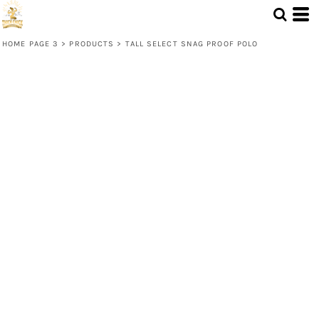
HOME PAGE 3
>
PRODUCTS
>
TALL SELECT SNAG PROOF POLO