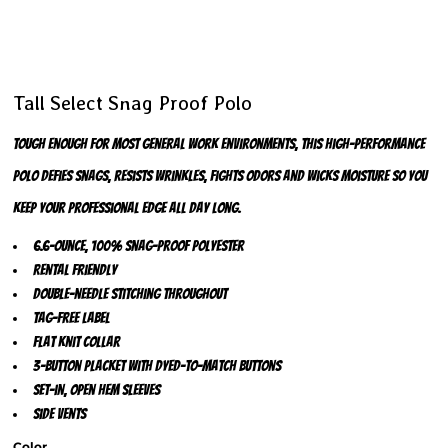
Tall Select Snag Proof Polo
Tough enough for most general work environments, this high-performance
polo defies snags, resists wrinkles, fights odors and wicks moisture so you
keep your professional edge all day long.
6.6-ounce, 100% snag-proof polyester
Rental friendly
Double-needle stitching throughout
Tag-free label
Flat knit collar
3-button placket with dyed-to-match buttons
Set-in, open hem sleeves
Side vents
Color