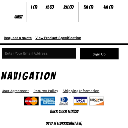
L (T)
XL (T)
2XL (T)
3XL (T)
4XL (T)
Chest
Request a quote
View Product Specification
Sign Up
NAVIGATION
User Agreement
Returns Policy
Shipping Information
Thick Chick Fitness
9197 W Florrissant Ave,