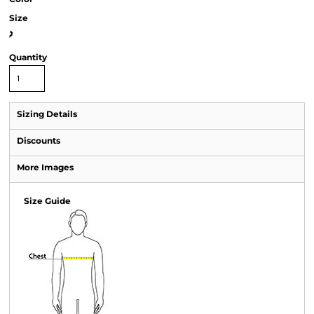
Size
>
Quantity
Sizing Details
Discounts
More Images
Size Guide