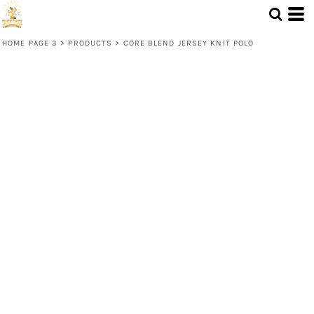
HOME PAGE 3
>
PRODUCTS
>
CORE BLEND JERSEY KNIT POLO