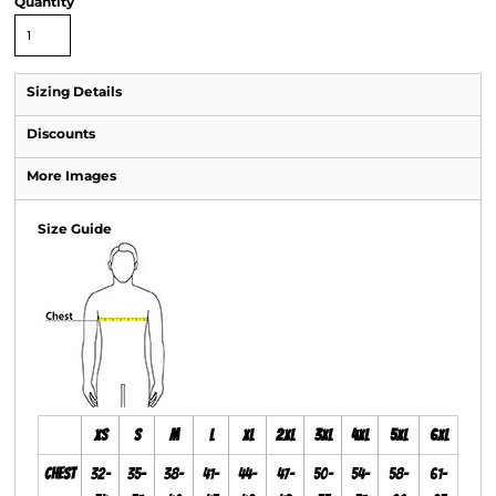
Quantity
Sizing Details
Discounts
More Images
Size Guide
XS
S
M
L
XL
2XL
3XL
4XL
5XL
6XL
Chest
32-
35-
38-
41-
44-
47-
50-
54-
58-
61-