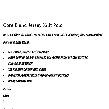
Core Blend Jersey Knit Polo
With an easy-to-care-for blend and a soil-release finish, this comfortable
polo is a real value.
5.5-ounce, 50/50 cotton/poly
Made with up to 5% recycled polyester from plastic bottles
Soil-release finish
1x1 rib knit collar and cuffs
3-button placket with dyed-to-match buttons
Double-needle hem
Color
Size
>