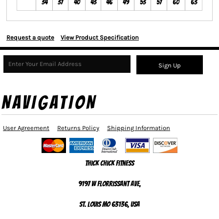
34
37
40
43
46
49
53
57
60
63
Request a quote
View Product Specification
Sign Up
NAVIGATION
User Agreement
Returns Policy
Shipping Information
Thick Chick Fitness
9197 W Florrissant Ave,
St. Louis MO 63136, USA