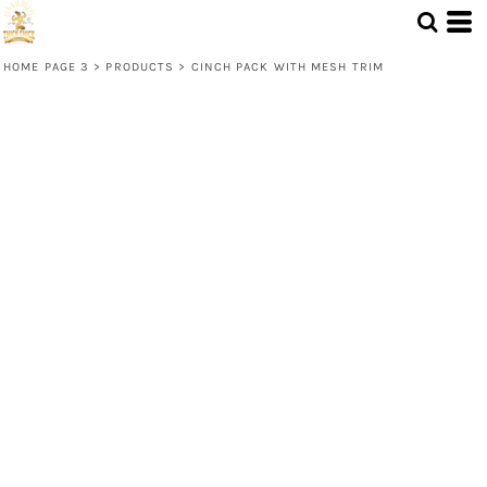
HOME PAGE 3
>
PRODUCTS
>
CINCH PACK WITH MESH TRIM