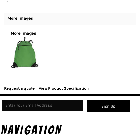
More Images
More Images
Request a quote
View Product Specification
Sign Up
NAVIGATION