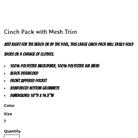
Cinch Pack with Mesh Trim
Just right for the beach or by the pool, this large cinch pack will easily hold
shoes or a change of clothes.
100% polyester microfiber, 100% polyester air mesh
Black drawcord
Front zippered pocket
Reinforced bottom grommets
Dimensions: 18"h x 14.5"w
Color
Size
>
Quantity