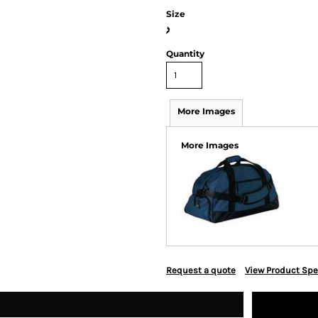
Size
>
Quantity
More Images
More Images
Request a quote
View Product Spe