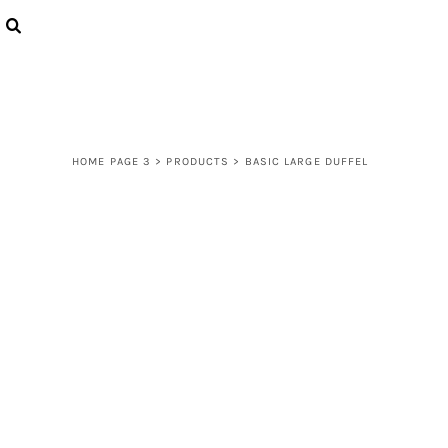
{CC} - {CN}
LOGIN
REGISTER
CART: 0 ITEM
CURRENCY:
HOME PAGE 3
>
PRODUCTS
>
BASIC LARGE DUFFEL