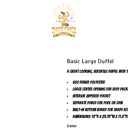
Basic Large Duffel
A great looking, versatile duffel with 
600 denier polyester
Large center opening for easy pack
Interior zippered pocket
Separate pouch for pool or gym
Built-in bottom board for shape re
Dimensions: 13"h x 23.75"w x 11.5"d
Color