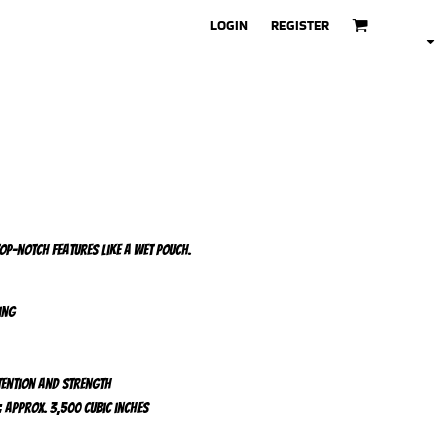
LOGIN
REGISTER
top-notch features like a wet pouch.
ing
tention and strength
; Approx. 3,500 cubic inches