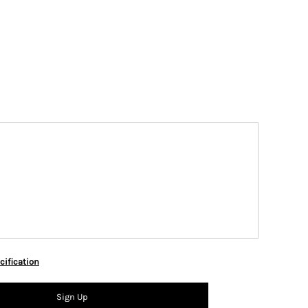
cification
Sign Up