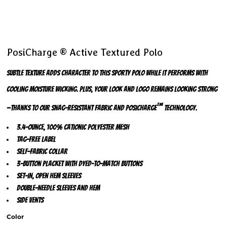
PosiCharge ® Active Textured Polo
Subtle texture adds character to this sporty polo while it performs with
cooling moisture wicking. Plus, your look and logo remains looking strong
™
—thanks to our snag-resistant fabric and PosiCharge
technology.
3.4-ounce, 100% cationic polyester mesh
Tag-free label
Self-fabric collar
3-button placket with dyed-to-match buttons
Set-in, open hem sleeves
Double-needle sleeves and hem
Side vents
Color