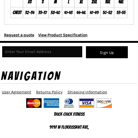
XS
S
M
L
XL
2XL
3XL
4XL
Chest
32-34
35-37
38-40
41-43
44-46
47-49
50-52
53-55
Request a quote
View Product Specification
Sign Up
NAVIGATION
User Agreement
Returns Policy
Shipping Information
Thick Chick Fitness
9197 W Florrissant Ave,