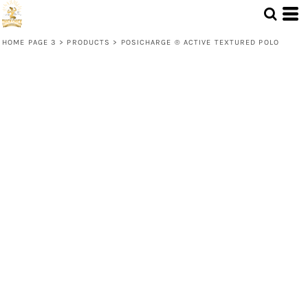
HOME PAGE 3
>
PRODUCTS
>
POSICHARGE ® ACTIVE TEXTURED POLO