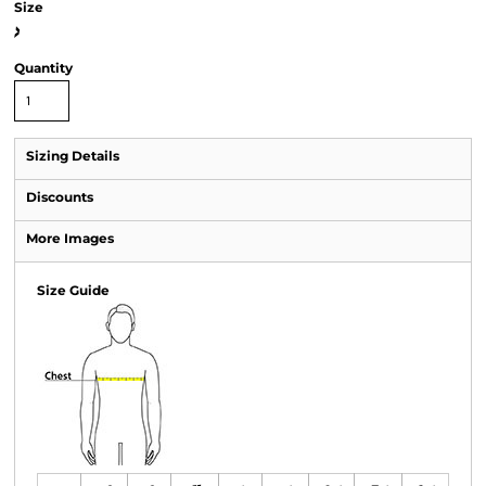
Size
>
Quantity
Sizing Details
Discounts
More Images
Size Guide