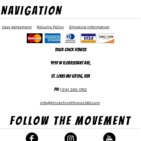
NAVIGATION
User Agreement
Returns Policy
Shipping Information
Thick Chick Fitness
9197 W Florrissant Ave,
St. Louis MO 63136, USA
Ph:
(314) 395-1763
info@thickchickfitness365.com
Follow The Movement