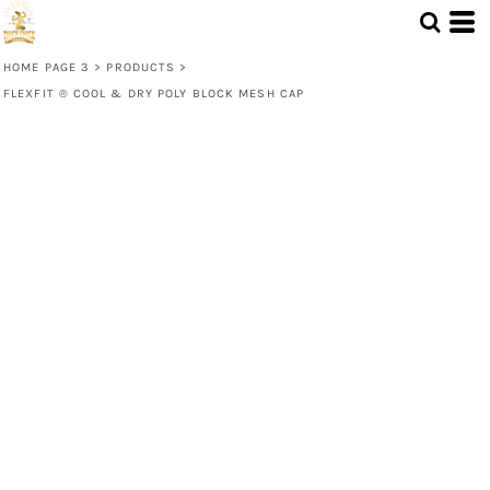
HOME PAGE 3
>
PRODUCTS
>
FLEXFIT ® COOL & DRY POLY BLOCK MESH CAP