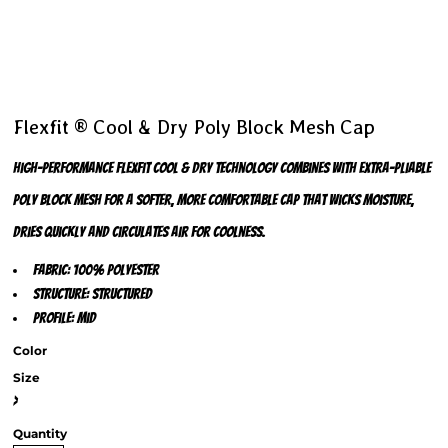
Flexfit ® Cool & Dry Poly Block Mesh Cap
High-performance Flexfit Cool & Dry technology combines with extra-pliable
Poly Block Mesh for a softer, more comfortable cap that wicks moisture,
dries quickly and circulates air for coolness.
Fabric: 100% polyester
Structure: Structured
Profile: Mid
Color
Size
>
Quantity