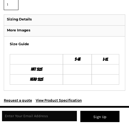
Sizing Details
More Images
Size Guide
S-M
L-XL
Hat Size
Head Size
Request a quote
View Product Specification
Sign Up