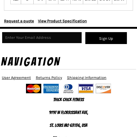
Request a quote
View Product Specification
Sign Up
NAVIGATION
User Agreement
Returns Policy
Shipping Information
Thick Chick Fitness
9197 W Florrissant Ave,
St. Louis MO 63136, USA