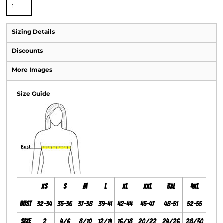
Sizing Details
Discounts
More Images
Size Guide
XS
S
M
L
XL
XXL
3XL
4XL
Bust
32-34
35-36
37-38
39-41
42-44
45-47
48-51
52-55
Size
2
4/6
8/10
12/14
16/18
20/22
24/26
28/30