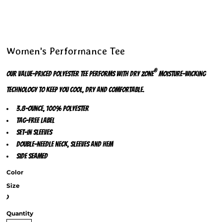
Women's Performance Tee
®
Our value-priced polyester tee performs with Dry Zone
moisture-wicking
technology to keep you cool, dry and comfortable.
3.8-ounce, 100% polyester
Tag-free label
Set-in sleeves
Double-needle neck, sleeves and hem
Side seamed
Color
Size
>
Quantity