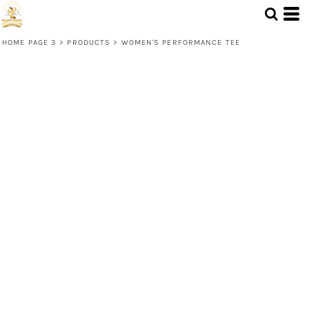
HOME PAGE 3
>
PRODUCTS
>
WOMEN'S PERFORMANCE TEE