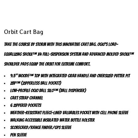
Orbit Cart Bag
Take the course by storm with this innovative cart bag. OGIO’s load-
equalizing SHOXX™ X4 full-suspension system and advanced molded SHOXX™
shoulder pads equip the Orbit for extreme comfort.
9.5" Woode™ top with integrated grab handle and oversized putter pit
ZBP™ (Zipperless Ball Pocket)
Low-profile OGIO Ball Silo™ (ball dispenser)
Cart strap channel
6 zippered pockets
Weather-resistant fleece-lined valuables pocket with cell phone sleeve
Walking accessible insulated water bottle holster
Scorecard/range finder/GPS sleeve
Pen sleeve