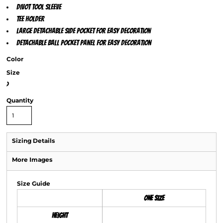
Divot tool sleeve
Tee holder
Large detachable side pocket for easy decoration
Detachable ball pocket panel for easy decoration
Color
Size
>
Quantity
Sizing Details
More Images
Size Guide
ONE SIZE
Height