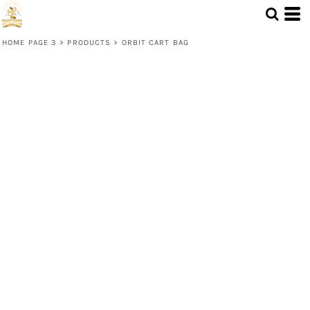
HOME PAGE 3
>
PRODUCTS
>
ORBIT CART BAG