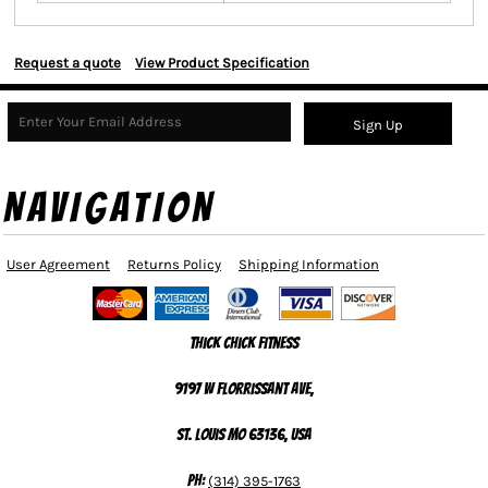
Request a quote
View Product Specification
Sign Up
NAVIGATION
User Agreement
Returns Policy
Shipping Information
Thick Chick Fitness
9197 W Florrissant Ave,
St. Louis MO 63136, USA
Ph:
(314) 395-1763