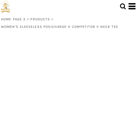
HOME PAGE 3
>
PRODUCTS
>
WOMEN'S SLEEVELESS POSICHARGE ® COMPETITOR V NECK TEE