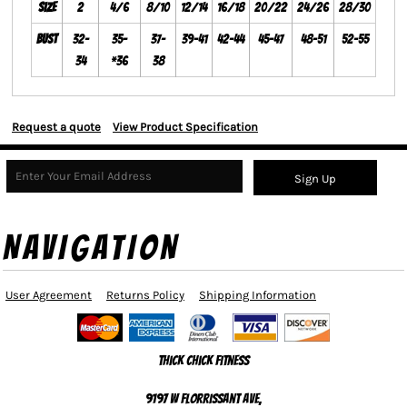
Size
2
4/6
8/10
12/14
16/18
20/22
24/26
28/30
Bust
32-
35-
37-
39-41
42-44
45-47
48-51
52-55
34
*36
38
Request a quote
View Product Specification
Sign Up
NAVIGATION
User Agreement
Returns Policy
Shipping Information
Thick Chick Fitness
9197 W Florrissant Ave,