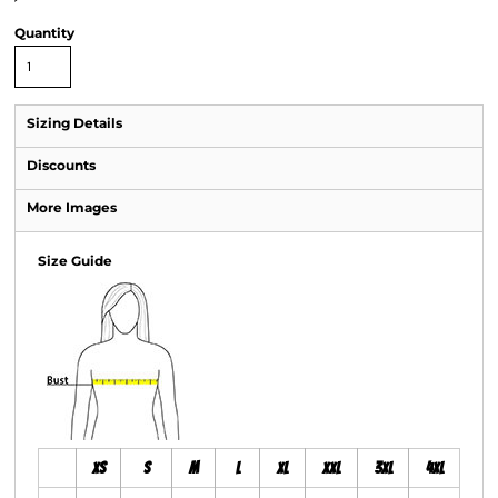
Quantity
Sizing Details
Discounts
More Images
Size Guide
XS
S
M
L
XL
XXL
3XL
4XL