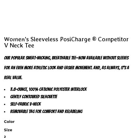
Women's Sleeveless PosiCharge ® Competitor
V Neck Tee
Our popular sweat-wicking, breathable tee—now available without sleeves
for an even more athletic look and easier movement. And, as always, it’s a
real value.
3.8-ounce, 100% cationic polyester interlock
Gently contoured silhouette
Self-fabric v-neck
Removable tag for comfort and relabeling
Color
Size
>