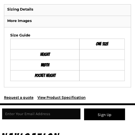
Sizing Details
More Images
Size Guide
ONE SIZE
Height
Width
Pocket Height
Request a quote
View Product Specification
Sign Up