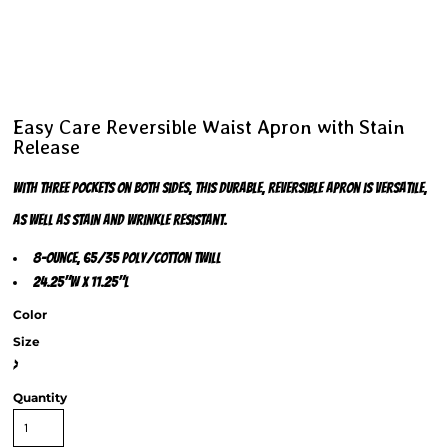
Easy Care Reversible Waist Apron with Stain
Release
With three pockets on both sides, this durable, reversible apron is versatile,
as well as stain and wrinkle resistant.
8-ounce, 65/35 poly/cotton twill
24.25"w x 11.25"l
Color
Size
>
Quantity