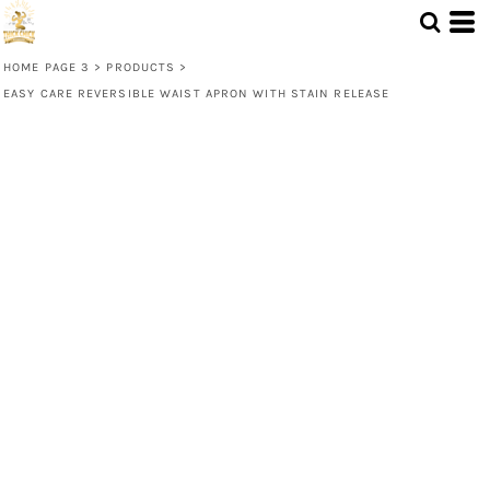
HOME PAGE 3
>
PRODUCTS
>
EASY CARE REVERSIBLE WAIST APRON WITH STAIN RELEASE