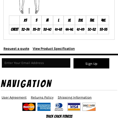
XS
S
M
L
XL
2XL
3XL
4XL
Chest
32-34
35-37
38-40
41-43
44-46
47-49
50-52
53-55
Request a quote
View Product Specification
Sign Up
NAVIGATION
User Agreement
Returns Policy
Shipping Information
Thick Chick Fitness