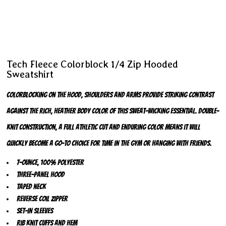
Tech Fleece Colorblock 1/4 Zip Hooded
Sweatshirt
Colorblocking on the hood, shoulders and arms provide striking contrast
against the rich, heather body color of this sweat-wicking essential. Double-
knit construction, a full athletic cut and enduring color means it will
quickly become a go-to choice for time in the gym or hanging with friends.
7-ounce, 100% polyester
Three-panel hood
Taped neck
Reverse coil zipper
Set-in sleeves
Rib knit cuffs and hem