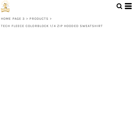
HOME PAGE 3
>
PRODUCTS
>
TECH FLEECE COLORBLOCK 1/4 ZIP HOODED SWEATSHIRT