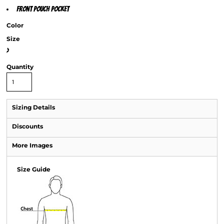
Front pouch pocket
Color
Size
>
Quantity
Sizing Details
Discounts
More Images
Size Guide