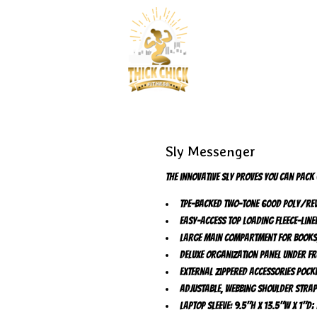
Sly Messenger
The innovative Sly proves you can pack
TPE-backed two-tone 600D poly/rev
Easy-access top loading fleece-lin
Large main compartment for books,
Deluxe organization panel under fr
External zippered accessories pock
Adjustable, webbing shoulder stra
Laptop sleeve: 9.5"h x 13.5"w x 1"d;