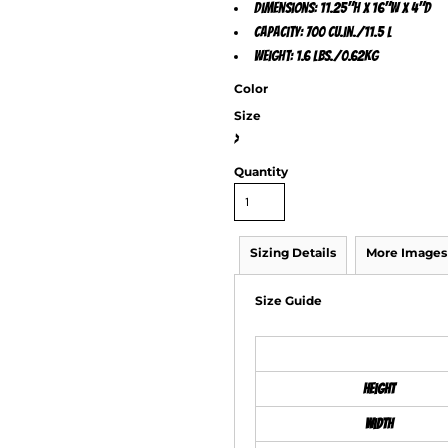
Dimensions: 11.25"h x 16"w x 4"d
Capacity: 700 cu.in./11.5 L
Weight: 1.6 lbs./0.62kg
Color
Size
>
Quantity
Sizing Details
More Images
Size Guide
Height
Width