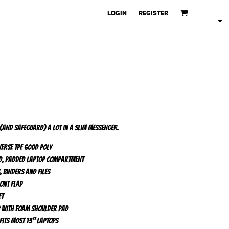
LOGIN
REGISTER
 (and safeguard) a lot in a slim messenger.
erse TPE 600D poly
ed, padded laptop compartment
 binders and files
ont flap
et
p with foam shoulder pad
 fits most 13" laptops