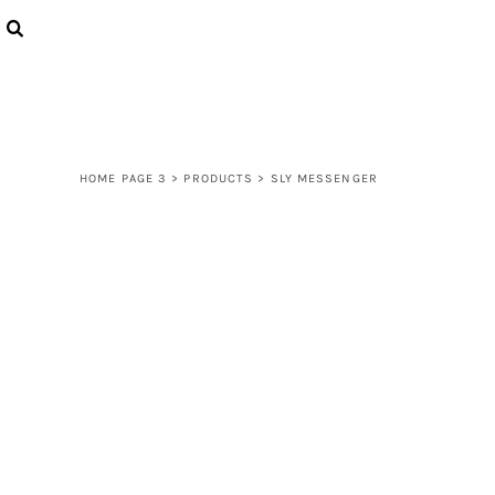
{CC} - {CN}
LOGIN
REGISTER
CART: 0 ITEM
CURRENCY:
HOME PAGE 3
>
PRODUCTS
>
SLY MESSENGER