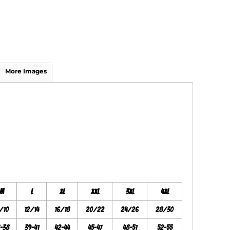
More Images
M
L
XL
XXL
3XL
4XL
/10
12/14
16/18
20/22
24/26
28/30
7-38
39-41
42-44
45-47
48-51
52-55