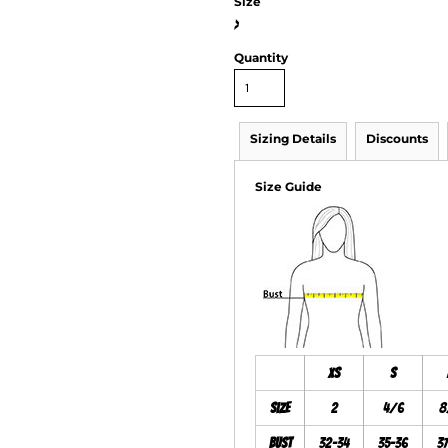
Size
>
Quantity
Sizing Details
Discounts
Size Guide
XS
S
Size
2
4/6
8
Bust
32-34
35-36
3