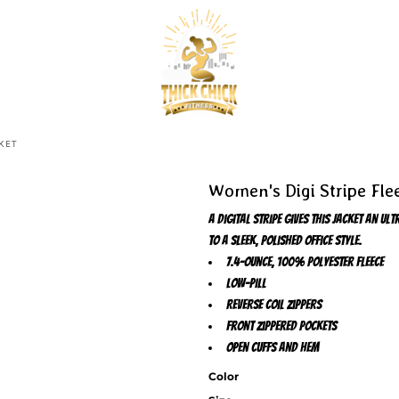
KET
Women's Digi Stripe Fle
A digital stripe gives this jacket an 
to a sleek, polished office style.
7.4-ounce, 100% polyester fleece
Low-pill
Reverse coil zippers
Front zippered pockets
Open cuffs and hem
Color