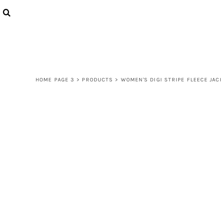
{CC} - {CN}
LOGIN
REGISTER
CART: 0 ITEM
CURRENCY:
HOME PAGE 3
>
PRODUCTS
>
WOMEN'S DIGI STRIPE FLEECE JAC