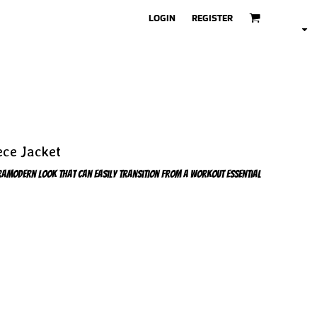
LOGIN
REGISTER
ece Jacket
ultramodern look that can easily transition from a workout essential