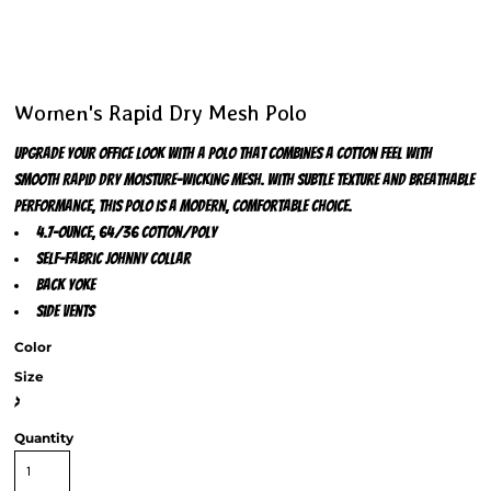
Women's Rapid Dry Mesh Polo
Upgrade your office look with a polo that combines a cotton feel with
smooth Rapid Dry moisture-wicking mesh. With subtle texture and breathable
performance, this polo is a modern, comfortable choice.
4.7-ounce, 64/36 cotton/poly
Self-fabric Johnny collar
Back yoke
Side vents
Color
Size
>
Quantity