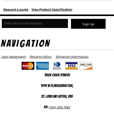
Request a quote
View Product Specification
Sign Up
NAVIGATION
User Agreement
Returns Policy
Shipping Information
Thick Chick Fitness
9197 W Florrissant Ave,
St. Louis MO 63136, USA
Ph:
(314) 395-1763