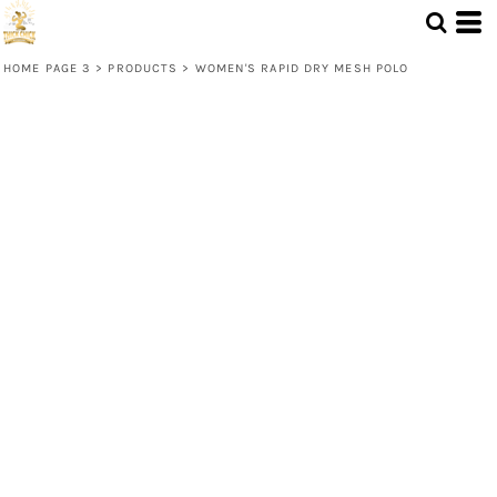
HOME PAGE 3
>
PRODUCTS
>
WOMEN'S RAPID DRY MESH POLO