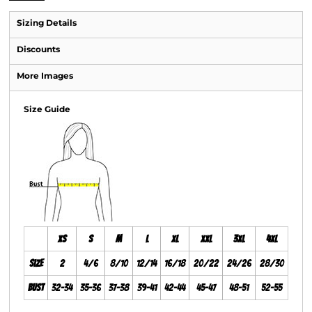
Sizing Details
Discounts
More Images
Size Guide
XS
S
M
L
XL
XXL
3XL
4XL
Size
2
4/6
8/10
12/14
16/18
20/22
24/26
28/30
Bust
32-34
35-36
37-38
39-41
42-44
45-47
48-51
52-55