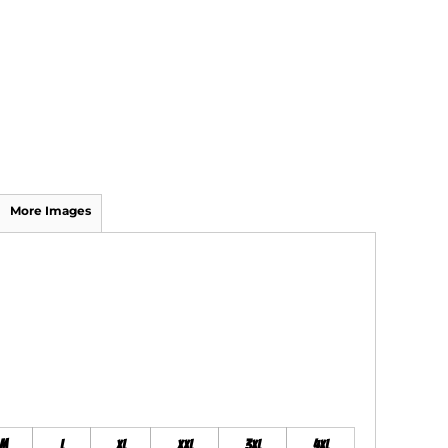
More Images
M
L
XL
XXL
3XL
4XL