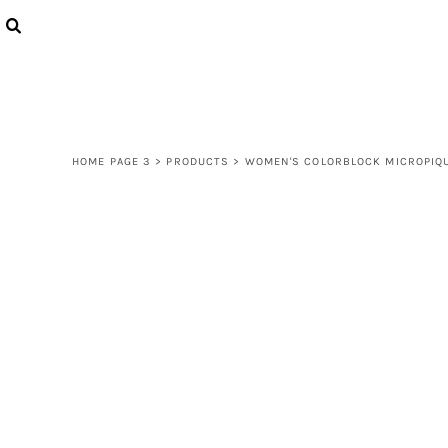
{CC} - {CN}
LOGIN
REGISTER
CART: 0 ITEM
CURRENCY:
HOME PAGE 3
>
PRODUCTS
>
WOMEN'S COLORBLOCK MICROPIQU