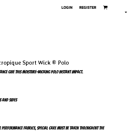
LOGIN
REGISTER
ropique Sport Wick ® Polo
nce give this moisture-wicking polo instant impact.
s and sides
r performance fabrics, special care must be taken throughout the