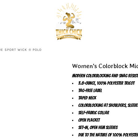
E SPORT WICK ® POLO
Women's Colorblock Mic
Modern colorblocking and snag resista
3.8-ounce, 100% polyester tricot
Tag-free label
Taped neck
Colorblocking at shoulders, sleeve
Self-fabric collar
Open placket
Set-in, open hem sleeves
Due to the nature of 100% polyeste