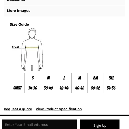
More Images
Size Guide
S
M
L
XL
2XL
3XL
Chest
34-36
38-40
42-44
46-48
50-52
54-56
Request a quote
View Product Specification
Sign Up