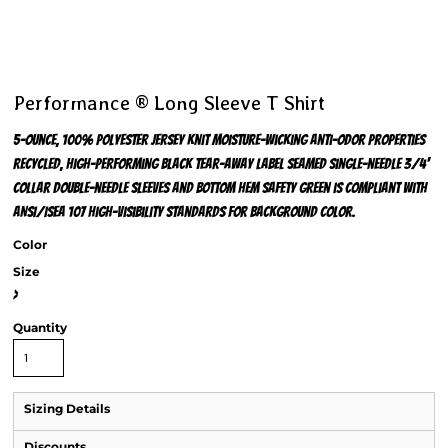
Performance ® Long Sleeve T Shirt
5-ounce, 100% polyester jersey knit Moisture-wicking Anti-odor properties
Recycled, high-performing black tear-away label Seamed single-needle 3/4'
collar Double-needle sleeves and bottom hem Safety Green is compliant with
ANSI/ISEA 107 high-visibility standards for background color.
Color
Size
>
Quantity
Sizing Details
Discounts