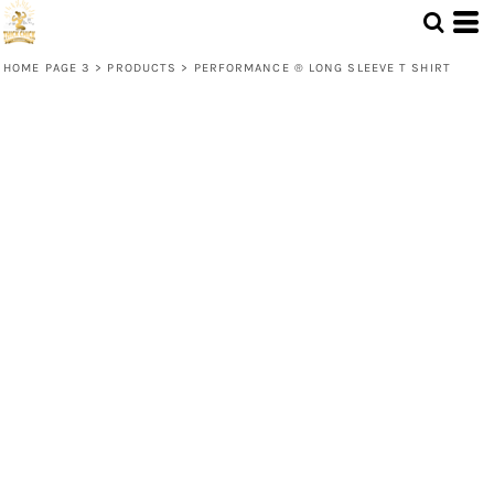
HOME PAGE 3
>
PRODUCTS
>
PERFORMANCE ® LONG SLEEVE T SHIRT