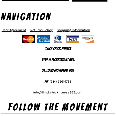
NAVIGATION
User Agreement
Returns Policy
Shipping Information
Thick Chick Fitness
9197 W Florrissant Ave,
St. Louis MO 63136, USA
Ph:
(314) 395-1763
info@thickchickfitness365.com
Follow The Movement