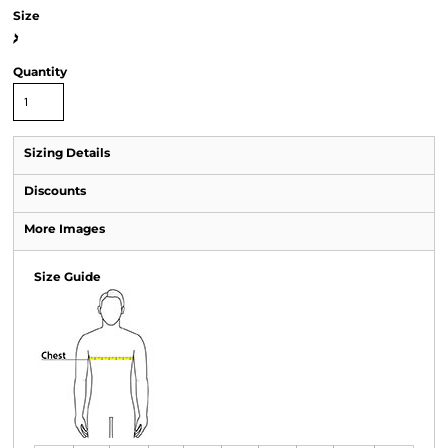
Size
>
Quantity
Sizing Details
Discounts
More Images
Size Guide