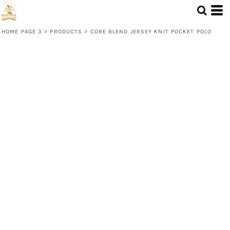
HOME PAGE 3
>
PRODUCTS
>
CORE BLEND JERSEY KNIT POCKET POLO