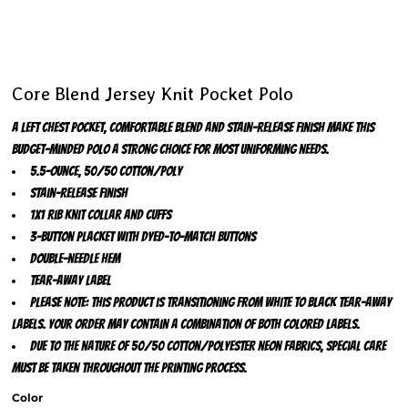
Core Blend Jersey Knit Pocket Polo
A left chest pocket, comfortable blend and stain-release finish make this
budget-minded polo a strong choice for most uniforming needs.
5.5-ounce, 50/50 cotton/poly
Stain-release finish
1x1 rib knit collar and cuffs
3-button placket with dyed-to-match buttons
Double-needle hem
Tear-away label
Please note: This product is transitioning from white to black tear-away
labels. Your order may contain a combination of both colored labels.
Due to the nature of 50/50 cotton/polyester neon fabrics, special care
must be taken throughout the printing process.
Color