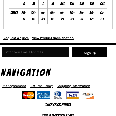
S
M
L
XL
2XL
3XL
4XL
5XL
6XL
Chest
35-
38-
41-
44-
47-
50-
54-
58-
61-
37
40
43
46
49
53
57
60
63
Request a quote
View Product Specification
Sign Up
NAVIGATION
User Agreement
Returns Policy
Shipping Information
Thick Chick Fitness
9197 W Florrissant Ave,