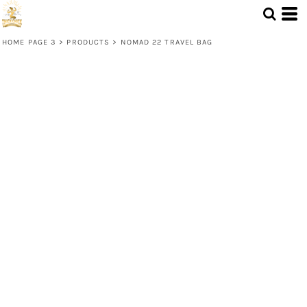
HOME PAGE 3
>
PRODUCTS
>
NOMAD 22 TRAVEL BAG