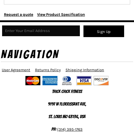
Request a quote
View Product Specification
Sign Up
NAVIGATION
User Agreement
Returns Policy
Shipping Information
Thick Chick Fitness
9197 W Florrissant Ave,
St. Louis MO 63136, USA
Ph:
(314) 395-1763