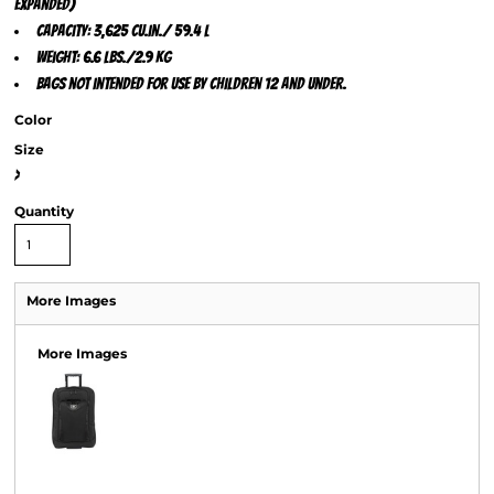
expanded)
Capacity: 3,625 cu.in./ 59.4 L
Weight: 6.6 lbs./2.9 kg
Bags not intended for use by children 12 and under.
Color
Size
>
Quantity
More Images
More Images