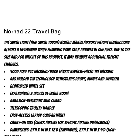
Nomad 22 Travel Bag
The SUPER LIGHT (and super tough) Nomad makes airport weight restrictions
almost a nevermind while ensuring your gear arrives in one piece. Due to the
size and/or weight of this product, it may require additional freight
charges.
900D poly PVC backing/900D fabric reverse-faced TPE backing
ABS molded tub technology withstands drops, bumps and weather
Reinforced wheel set
Expandable: 3 inches of extra room
Abrasion-resistant skid guard
Telescoping trolley handle
Easy-access laptop compartment
Carry-on size (check airline for specific airline dimensions)
Dimensions: 21'h x 14'w x 12'd (expanded), 21'h x 14'w x 9'd (non-