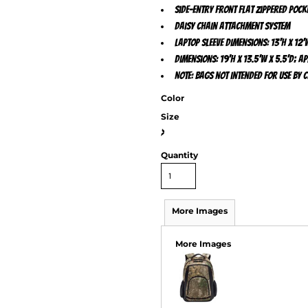
Side-entry front flat zippered pock
Daisy chain attachment system
Laptop sleeve dimensions: 13'h x 12'w
Dimensions: 19'h x 13.5'w x 5.5'd; Ap
Note: Bags not intended for use by 
Color
Size
>
Quantity
More Images
More Images