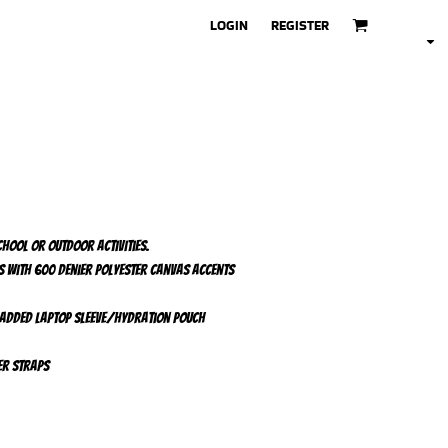
LOGIN
REGISTER
chool or outdoor activities.
s with 600 denier polyester canvas accents
added laptop sleeve/hydration pouch
er straps