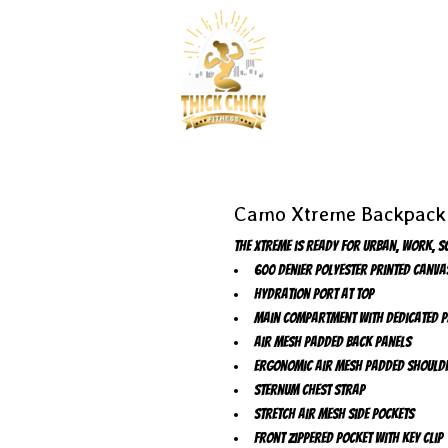
Camo Xtreme Backpack
The Xtreme is ready for urban, work, s
600 denier polyester printed canva
Hydration port at top
Main compartment with dedicated p
Air mesh padded back panels
Ergonomic air mesh padded should
Sternum chest strap
Stretch air mesh side pockets
Front zippered pocket with key clip