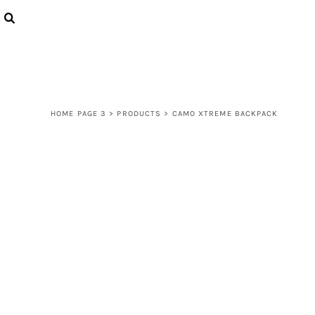
{CC} - {CN}
LOGIN
REGISTER
CART: 0 ITEM
CURRENCY:
HOME PAGE 3
>
PRODUCTS
>
CAMO XTREME BACKPACK