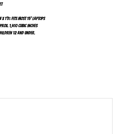
et
 x 1'd; fits most 15' laptops
prox. 1,410 cubic inches
children 12 and under.