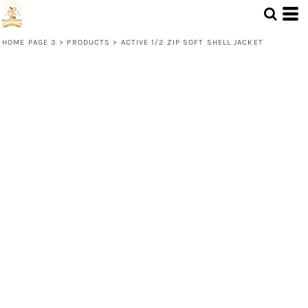
HOME PAGE 3
>
PRODUCTS
>
ACTIVE 1/2 ZIP SOFT SHELL JACKET