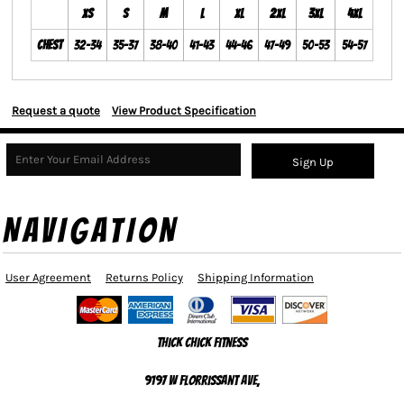
XS
S
M
L
XL
2XL
3XL
4XL
Chest
32-34
35-37
38-40
41-43
44-46
47-49
50-53
54-57
Request a quote
View Product Specification
Sign Up
NAVIGATION
User Agreement
Returns Policy
Shipping Information
Thick Chick Fitness
9197 W Florrissant Ave,