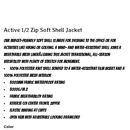
Active 1/2 Zip Soft Shell Jacket
Our budget-friendly soft shell is made for dashing to the office or for
activities like hiking or golfing. A wind- and water-resistant shell joins a
breathable mesh linerÂ¿giving this jacket transitional, all-season
versatility with plenty of stretch for movement.
100% polyester knit shell bonded to a water-resistant film insert and a
100% polyester mesh interior
3000MM fabric waterproof rating
3000G/M 2
fabric breathability rating
Reverse coi center frontl zipper
Elastic binding at cuffs
Open hem with adjustable locking drawcord
Color