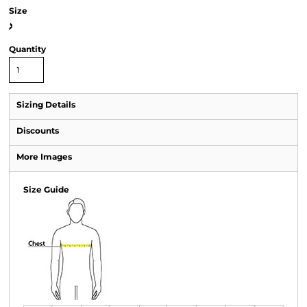
Size
>
Quantity
Sizing Details
Discounts
More Images
Size Guide