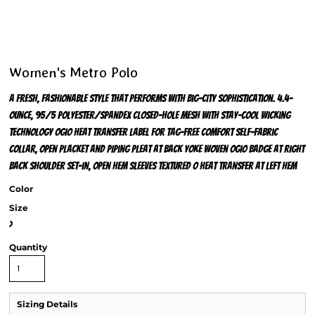
Women's Metro Polo
A fresh, fashionable style that performs with big-city sophistication. 4.4-
ounce, 95/5 polyester/spandex closed-hole mesh with stay-cool wicking
technology OGIO heat transfer label for tag-free comfort Self-fabric
collar, open placket and piping Pleat at back yoke Woven OGIO badge at right
back shoulder Set-in, open hem sleeves Textured O heat transfer at left hem
Color
Size
>
Quantity
Sizing Details