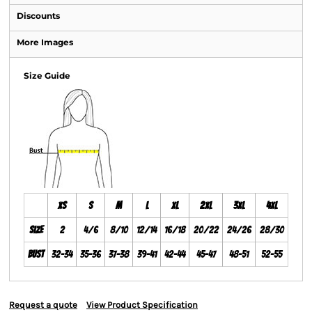
Discounts
More Images
Size Guide
XS
S
M
L
XL
2XL
3XL
4XL
Size
2
4/6
8/10
12/14
16/18
20/22
24/26
28/30
Bust
32-34
35-36
37-38
39-41
42-44
45-47
48-51
52-55
Request a quote
View Product Specification