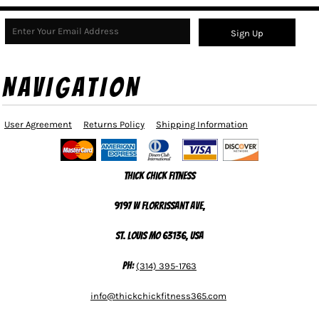
Sign Up
NAVIGATION
User Agreement
Returns Policy
Shipping Information
Thick Chick Fitness
9197 W Florrissant Ave,
St. Louis MO 63136, USA
Ph:
(314) 395-1763
info@thickchickfitness365.com