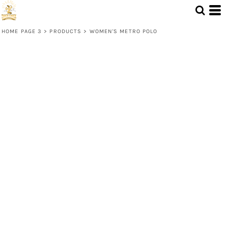
HOME PAGE 3
>
PRODUCTS
>
WOMEN'S METRO POLO